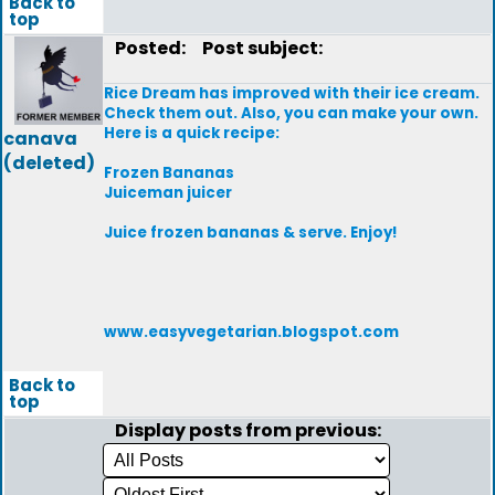
Back to
top
Posted:
Post subject:
Rice Dream has improved with their ice cream.
Check them out. Also, you can make your own.
Here is a quick recipe:
canava
(deleted)
Frozen Bananas
Juiceman juicer
Juice frozen bananas & serve. Enjoy!
www.easyvegetarian.blogspot.com
Back to
top
Display posts from previous: