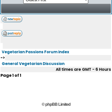
Vegetarian Passions Forum index
->
General Vegetarian Discussion
All times are GMT - 6 Hours
Page
1
of
1
© phpBB Limited