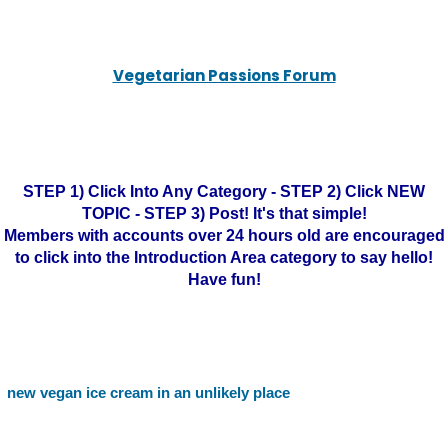
Vegetarian Passions Forum
STEP 1) Click Into Any Category - STEP 2) Click NEW
TOPIC - STEP 3) Post! It's that simple!
Members with accounts over 24 hours old are encouraged
to click into the Introduction Area category to say hello!
Have fun!
new vegan ice cream in an unlikely place