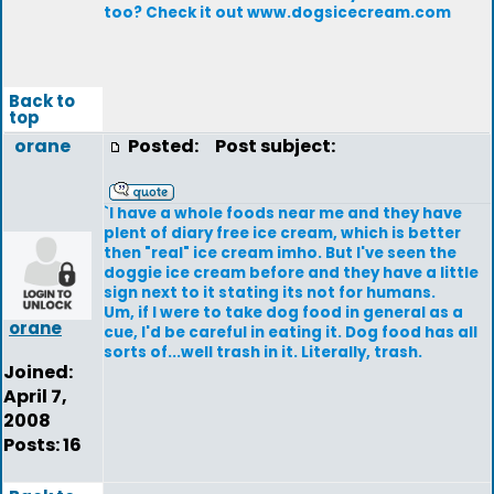
too? Check it out www.dogsicecream.com
Back to
top
orane
Posted:
Post subject:
`I have a whole foods near me and they have
plent of diary free ice cream, which is better
then "real" ice cream imho. But I've seen the
doggie ice cream before and they have a little
sign next to it stating its not for humans.
Um, if I were to take dog food in general as a
orane
cue, I'd be careful in eating it. Dog food has all
sorts of...well trash in it. Literally, trash.
Joined:
April 7,
2008
Posts: 16