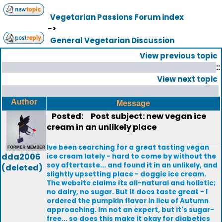
Vegetarian Passions Forum index
->
General Vegetarian Discussion
View previous topic
::
View next topic
Author
Message
Posted:
Post subject: new vegan ice
cream in an unlikely place
Ive been searching for a great tasting vegan
dda2006
ice cream lately - hard to come by without the
soy aftertaste... and found it in an unlikely, and
(deleted)
slightly upsetting place - doggie ice cream.
The website claims its all-natural and holistic;
no dairy, no sugar. But it does taste great - I
ordered the pumpkin flavor in lieu of Autumn
approaching. Im not an expert, but it's sugar-
free... so does this make it okay for diabetics