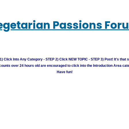
egetarian Passions For
) Click Into Any Category - STEP 2) Click NEW TOPIC - STEP 3) Post! It's that 
unts over 24 hours old are encouraged to click into the Introduction Area cate
Have fun!