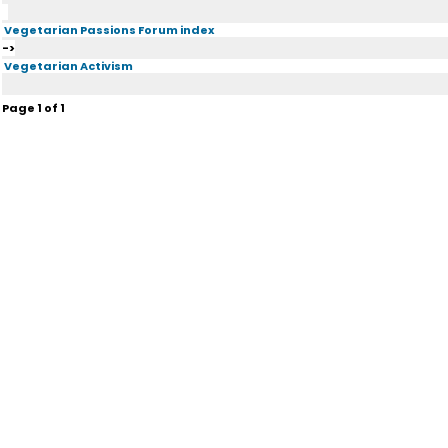
Vegetarian Passions Forum index
->
Vegetarian Activism
Page
1
of
1