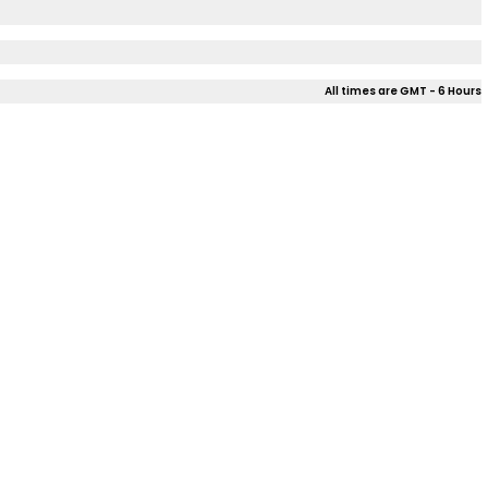
All times are GMT - 6 Hours