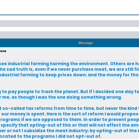
Message
pose
ee industrial farming harming the environment. Others are h
the sad truth is, even if we never purchase meat, we are still f
industrial farming to keep prices down; and the money for th
ng to pay people to trash the planet. But if I decided one day 
er me, as though I was the one doing something wrong.
ut so-called tax reforms from time to time, but never the kind
 our money is spent. Here is the sort of reform I would propos
rograms if we are opposed to them. In order to prevent peopl
specify that opting-out of this or that will not affect the a
er or not I subsidize the meat industry; by opting-out of the
located to the programs I did not opt-out of.