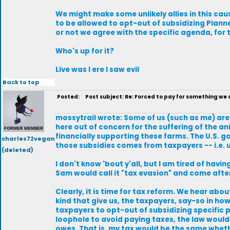
We might make some unlikely allies in this cau
to be allowed to opt-out of subsidizing Plann
or not we agree with the specific agenda, for
Who's up for it?
Live was I ere I saw evil
Back to top
Posted:
Post subject: Re: Forced to pay for something we
mossytrail wrote: Some of us (such as me) are
here out of concern for the suffering of the an
financially supporting these farms. The U.S. 
charles72vegan
those subsidies comes from taxpayers -- i.e. u
(deleted)
I don't know 'bout y'all, but I am tired of havi
Sam would call it "tax evasion" and come aft
Clearly, it is time for tax reform. We hear abo
kind that give us, the taxpayers, say-so in how
taxpayers to opt-out of subsidizing specific p
loophole to avoid paying taxes, the law would 
owes. That is, my tax would be the same wheth