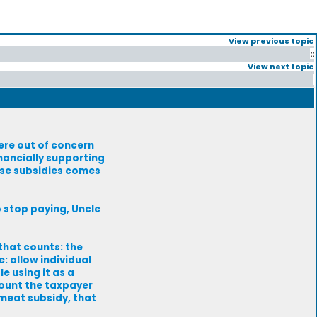
View previous topic
::
View next topic
ere out of concern
inancially supporting
ose subsidies comes
to stop paying, Uncle
 that counts: the
e: allow individual
e using it as a
mount the taxpayer
 meat subsidy, that