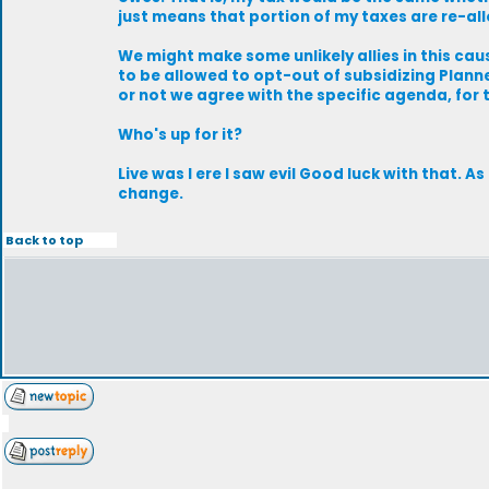
just means that portion of my taxes are re-al
We might make some unlikely allies in this cau
to be allowed to opt-out of subsidizing Plann
or not we agree with the specific agenda, for
Who's up for it?
Live was I ere I saw evil Good luck with that. 
change.
Back to top