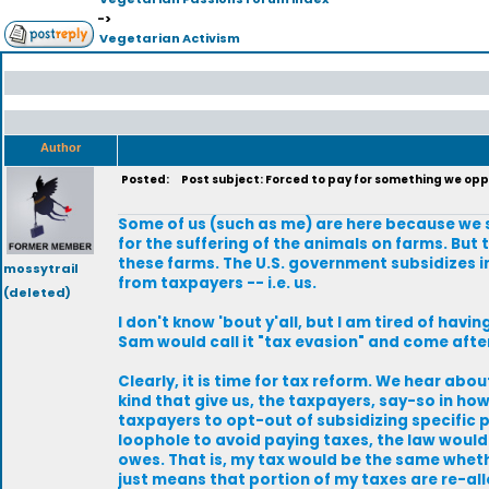
->
Vegetarian Activism
Author
Posted:
Post subject: Forced to pay for something we op
Some of us (such as me) are here because we s
for the suffering of the animals on farms. But 
these farms. The U.S. government subsidizes 
mossytrail
from taxpayers -- i.e. us.
(deleted)
I don't know 'bout y'all, but I am tired of havi
Sam would call it "tax evasion" and come aft
Clearly, it is time for tax reform. We hear abo
kind that give us, the taxpayers, say-so in how
taxpayers to opt-out of subsidizing specific p
loophole to avoid paying taxes, the law would 
owes. That is, my tax would be the same wheth
just means that portion of my taxes are re-al