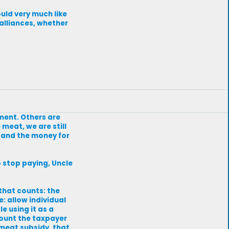
ould very much like
alliances, whether
ment. Others are
 meat, we are still
; and the money for
to stop paying, Uncle
 that counts: the
e: allow individual
e using it as a
mount the taxpayer
 meat subsidy, that