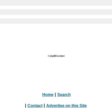
© phpBB Limited
Home
|
Search
|
Contact
|
Advertise on this Site