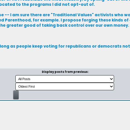
located to the programs I did not opt-out of.
se -- I am sure there are "Traditional Values" activists who w
ed Parenthood, for example. I propose forging these kinds of 
 the greater good of taking back control over our own money.
As long as people keep voting for republicans or democrats not
Display posts from previous: