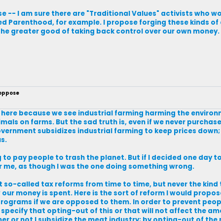
se -- I am sure there are "Traditional Values" activists who w
ed Parenthood, for example. I propose forging these kinds of 
 the greater good of taking back control over our own money.
 oppose
 here because we see industrial farming harming the environ
imals on farms. But the sad truth is, even if we never purchase
government subsidizes industrial farming to keep prices down
s.
ng to pay people to trash the planet. But if I decided one day 
er me, as though I was the one doing something wrong.
ut so-called tax reforms from time to time, but never the kind
 our money is spent. Here is the sort of reform I would propos
rograms if we are opposed to them. In order to prevent peopl
specify that opting-out of this or that will not affect the a
er or not I subsidize the meat industry; by opting-out of the