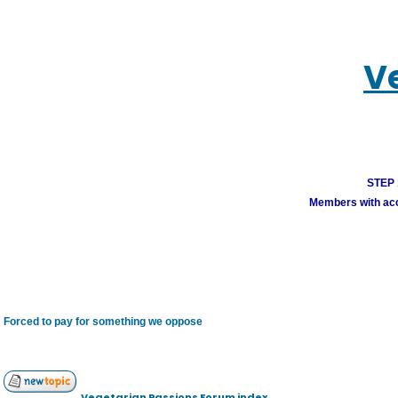
V
STEP 1
Members with acco
Forced to pay for something we oppose
Vegetarian Passions Forum index