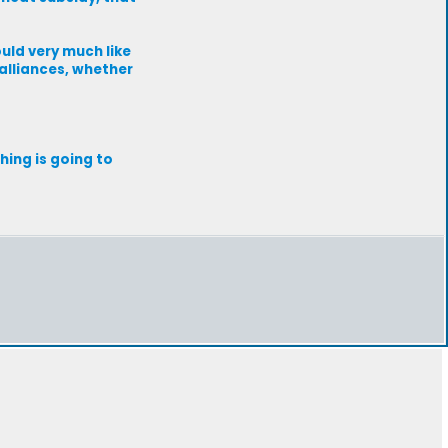
ould very much like
alliances, whether
hing is going to