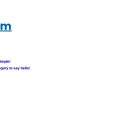
um
simple!
gory to say hello!