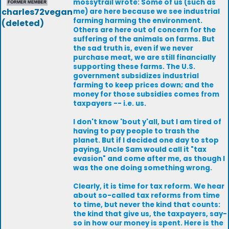
mossytrail wrote: Some of us (such as
charles72vegan
me) are here because we see industrial
farming harming the environment.
(deleted)
Others are here out of concern for the
suffering of the animals on farms. But
the sad truth is, even if we never
purchase meat, we are still financially
supporting these farms. The U.S.
government subsidizes industrial
farming to keep prices down; and the
money for those subsidies comes from
taxpayers -- i.e. us.
I don't know 'bout y'all, but I am tired of
having to pay people to trash the
planet. But if I decided one day to stop
paying, Uncle Sam would call it "tax
evasion" and come after me, as though I
was the one doing something wrong.
Clearly, it is time for tax reform. We hear
about so-called tax reforms from time
to time, but never the kind that counts:
the kind that give us, the taxpayers, say-
so in how our money is spent. Here is the