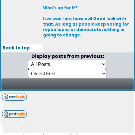
Who's up for it?
Live was I ere I saw evil Good luck with
that. As long as people keep voting for
republicans or democrats nothing is
going to change.
Back to top
Display posts from previous: