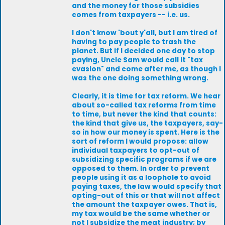
and the money for those subsidies
comes from taxpayers -- i.e. us.
I don't know 'bout y'all, but I am tired of
having to pay people to trash the
planet. But if I decided one day to stop
paying, Uncle Sam would call it "tax
evasion" and come after me, as though I
was the one doing something wrong.
Clearly, it is time for tax reform. We hear
about so-called tax reforms from time
to time, but never the kind that counts:
the kind that give us, the taxpayers, say-
so in how our money is spent. Here is the
sort of reform I would propose: allow
individual taxpayers to opt-out of
subsidizing specific programs if we are
opposed to them. In order to prevent
people using it as a loophole to avoid
paying taxes, the law would specify that
opting-out of this or that will not affect
the amount the taxpayer owes. That is,
my tax would be the same whether or
not I subsidize the meat industry; by