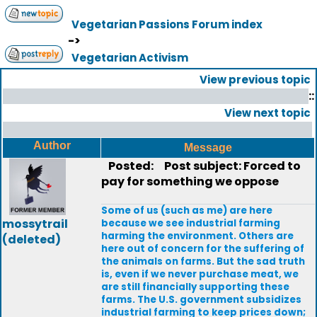
Vegetarian Passions Forum index
->
Vegetarian Activism
View previous topic
::
View next topic
Author
Message
Posted:
Post subject: Forced to
pay for something we oppose
Some of us (such as me) are here
mossytrail
because we see industrial farming
harming the environment. Others are
(deleted)
here out of concern for the suffering of
the animals on farms. But the sad truth
is, even if we never purchase meat, we
are still financially supporting these
farms. The U.S. government subsidizes
industrial farming to keep prices down;