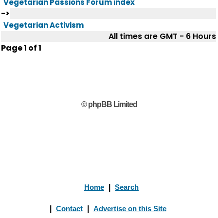
Vegetarian Passions Forum index
->
Vegetarian Activism
All times are GMT - 6 Hours
Page
1
of
1
© phpBB Limited
Home
|
Search
|
Contact
|
Advertise on this Site