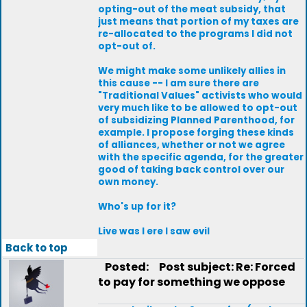
opting-out of the meat subsidy, that
just means that portion of my taxes are
re-allocated to the programs I did not
opt-out of.
We might make some unlikely allies in
this cause -- I am sure there are
"Traditional Values" activists who would
very much like to be allowed to opt-out
of subsidizing Planned Parenthood, for
example. I propose forging these kinds
of alliances, whether or not we agree
with the specific agenda, for the greater
good of taking back control over our
own money.
Who's up for it?
Live was I ere I saw evil
Back to top
Posted:
Post subject: Re: Forced
to pay for something we oppose