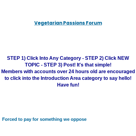
Vegetarian Passions Forum
STEP 1) Click Into Any Category - STEP 2) Click NEW
TOPIC - STEP 3) Post! It's that simple!
Members with accounts over 24 hours old are encouraged
to click into the Introduction Area category to say hello!
Have fun!
Forced to pay for something we oppose