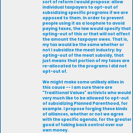
sort of reform I would propose: allow
individual taxpayers to opt-out of
subsidizing specific programs if we are
opposed to them. In order to prevent
people using it as a loophole to avoid
paying taxes, the law would specify that
opting-out of this or that will not affect
the amount the taxpayer owes. That is,
my tax would be the same whether or
not I subsidize the meat industry; by
opting-out of the meat subsidy, that
just means that portion of my taxes are
re-allocated to the programs I did not
opt-out of.
We might make some unlikely allies in
this cause -- I am sure there are
"Traditional Values" activists who would
very much like to be allowed to opt-out
of subsidizing Planned Parenthood, for
example. I propose forging these kinds
of alliances, whether or not we agree
with the specific agenda, for the greater
good of taking back control over our
own money.