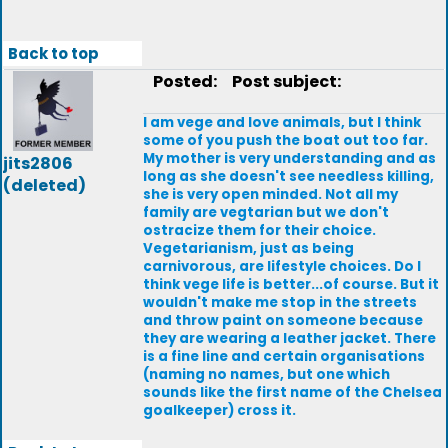
Back to top
Posted:
Post subject:
I am vege and love animals, but I think
some of you push the boat out too far.
My mother is very understanding and as
jits2806
long as she doesn't see needless killing,
(deleted)
she is very open minded. Not all my
family are vegtarian but we don't
ostracize them for their choice.
Vegetarianism, just as being
carnivorous, are lifestyle choices. Do I
think vege life is better...of course. But it
wouldn't make me stop in the streets
and throw paint on someone because
they are wearing a leather jacket. There
is a fine line and certain organisations
(naming no names, but one which
sounds like the first name of the Chelsea
goalkeeper) cross it.