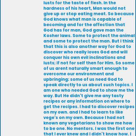
lusts for the taste of flesh. In the
hardness of his heart, Man would not
give up or stop eating meat. So because
God knows what man is capable of
becoming and for the affection that
God has for man, God gave man the
Kosher laws. Some to protect the animal
and some to protect the man. But I think
that this is also another way for God to
discover who really loves God and will
conquer his own evil inclinations and
lusts; If not for self then for Him. So some
of us arent naturally smart enough to
overcome our environment and
upbringing; some of us need God to
speak directly to us about such topics. I
am one who needed God to show me the
way. But He didn't give me any tasty
recipes or any information on where to
get the recipes. I had to discover recipes
on my own. and I had to learn to like
vege's on my own. Because I had not
known any vegetarians to show me how
to be one. No mentors. I was the first one
that I ever knew and I didn't know how. I