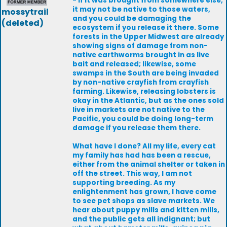
- if it was brought from somewhere else,
it may not be native to those waters,
mossytrail
and you could be damaging the
(deleted)
ecosystem if you release it there. Some
forests in the Upper Midwest are already
showing signs of damage from non-
native earthworms brought in as live
bait and released; likewise, some
swamps in the South are being invaded
by non-native crayfish from crayfish
farming. Likewise, releasing lobsters is
okay in the Atlantic, but as the ones sold
live in markets are not native to the
Pacific, you could be doing long-term
damage if you release them there.
What have I done? All my life, every cat
my family has had has been a rescue,
either from the animal shelter or taken in
off the street. This way, I am not
supporting breeding. As my
enlightenment has grown, I have come
to see pet shops as slave markets. We
hear about puppy mills and kitten mills,
and the public gets all indignant; but