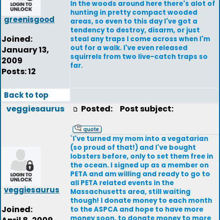
In the woods around here there's alot of
hunting in pretty compact wooded
greenisgood
areas, so even to this day I've got a
tendency to destroy, disarm, or just
Joined:
steal any traps I come across when I'm
out for a walk. I've even released
January 13,
squirrels from two live-catch traps so
2009
far.
Posts: 12
Back to top
veggiesaurus
Posted:
Post subject:
`I've turned my mom into a vegatarian
(so proud of that!) and I've bought
lobsters before, only to set them free in
the ocean. I signed up as a member on
PETA and am willing and ready to go to
all PETA related events in the
veggiesaurus
Massachusetts area, still waiting
though! I donate money to each month
Joined:
to the ASPCA and hope to have more
money soon, to donate money to more