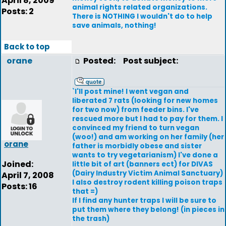
April 8, 2009
animal rights related organizations.
Posts: 2
There is NOTHING I wouldn't do to help
save animals, nothing!
Back to top
orane
Posted:
Post subject:
`I'll post mine! I went vegan and
liberated 7 rats (looking for new homes
for two now) from feeder bins. I've
rescued more but I had to pay for them. I
convinced my friend to turn vegan
(woo!) and am working on her family (her
orane
father is morbidly obese and sister
wants to try vegetarianism) I've done a
Joined:
little bit of art (banners ect) for DIVAS
(Dairy Industry Victim Animal Sanctuary)
April 7, 2008
I also destroy rodent killing poison traps
Posts: 16
that =)
If I find any hunter traps I will be sure to
put them where they belong! (in pieces in
the trash)