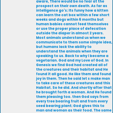
aware, There would be no fear at the
prospect on their own death. As far as
intelligence go's; Its funny how a kitten
can learn the cat box within a few short
weeks and dogs within 6 months but
human babies cannot feed themselves
or use the proper place of defecation
outside the diaper in almost 2 years.
Most animals understand us when we
communicate to them some simple idea,
but humans lack the ability to
understand the animals when they are
speaking to us. Back to why I became a
vegetarian. God and my Love of God. In
Genesis we find God had created all of
the creatures and their habitat and He
found it all good. He like them and found
joy in them. Then he said let s make man
to take care of these creatures and this
Habitat. So he did. And shortly after that
he brought forth a woman. And He found
them pleasing too. then God says from
every tree bearing fruit and from every
seed bearing plant; God gives this to
man and woman as their food. The same