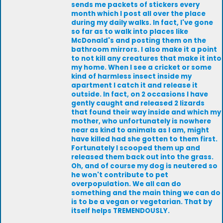
sends me packets of stickers every
month which I post all over the place
during my daily walks. In fact, I've gone
so far as to walk into places like
McDonald's and posting them on the
bathroom mirrors. I also make it a point
to not kill any creatures that make it into
my home. When I see a cricket or some
kind of harmless insect inside my
apartment I catch it and release it
outside. In fact, on 2 occasions I have
gently caught and released 2 lizards
that found their way inside and which my
mother, who unfortunately is nowhere
near as kind to animals as I am, might
have killed had she gotten to them first.
Fortunately I scooped them up and
released them back out into the grass.
Oh, and of course my dog is neutered so
he won't contribute to pet
overpopulation. We all can do
something and the main thing we can do
is to be a vegan or vegetarian. That by
itself helps TREMENDOUSLY.