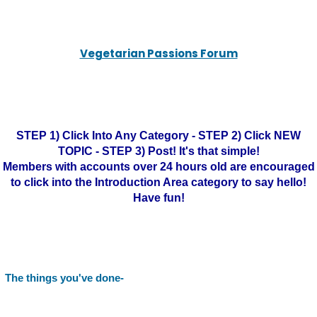
Vegetarian Passions Forum
STEP 1) Click Into Any Category - STEP 2) Click NEW
TOPIC - STEP 3) Post! It's that simple!
Members with accounts over 24 hours old are encouraged
to click into the Introduction Area category to say hello!
Have fun!
The things you've done-