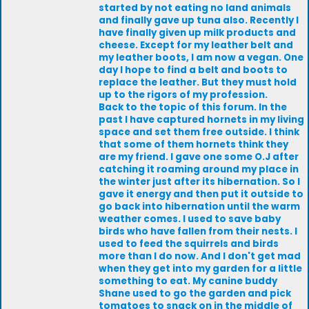
started by not eating no land animals
and finally gave up tuna also. Recently I
have finally given up milk products and
cheese. Except for my leather belt and
my leather boots, I am now a vegan. One
day I hope to find a belt and boots to
replace the leather. But they must hold
up to the rigors of my profession.
Back to the topic of this forum. In the
past I have captured hornets in my living
space and set them free outside. I think
that some of them hornets think they
are my friend. I gave one some O.J after
catching it roaming around my place in
the winter just after its hibernation. So I
gave it energy and then put it outside to
go back into hibernation until the warm
weather comes. I used to save baby
birds who have fallen from their nests. I
used to feed the squirrels and birds
more than I do now. And I don't get mad
when they get into my garden for a little
something to eat. My canine buddy
Shane used to go the garden and pick
tomatoes to snack on in the middle of