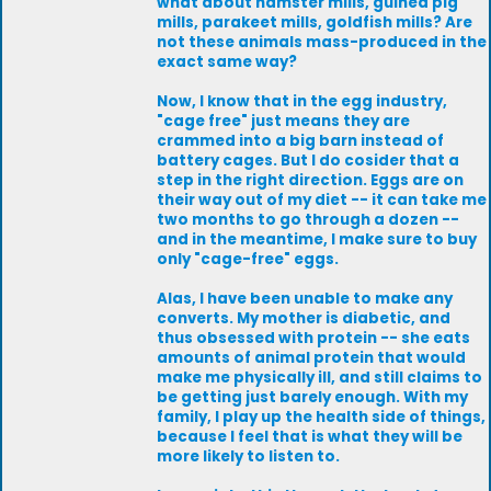
what about hamster mills, guinea pig
mills, parakeet mills, goldfish mills? Are
not these animals mass-produced in the
exact same way?
Now, I know that in the egg industry,
"cage free" just means they are
crammed into a big barn instead of
battery cages. But I do cosider that a
step in the right direction. Eggs are on
their way out of my diet -- it can take me
two months to go through a dozen --
and in the meantime, I make sure to buy
only "cage-free" eggs.
Alas, I have been unable to make any
converts. My mother is diabetic, and
thus obsessed with protein -- she eats
amounts of animal protein that would
make me physically ill, and still claims to
be getting just barely enough. With my
family, I play up the health side of things,
because I feel that is what they will be
more likely to listen to.