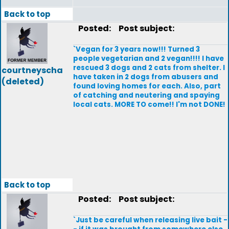
Back to top
Posted:
Post subject:
`Vegan for 3 years now!!! Turned 3
people vegetarian and 2 vegan!!!! I have
rescued 3 dogs and 2 cats from shelter. I
courtneyscha
have taken in 2 dogs from abusers and
(deleted)
found loving homes for each. Also, part
of catching and neutering and spaying
local cats. MORE TO come!! I'm not DONE!
Back to top
Posted:
Post subject:
`Just be careful when releasing live bait -