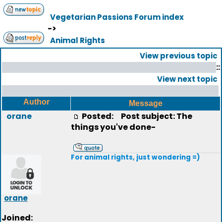
Vegetarian Passions Forum index
->
Animal Rights
View previous topic
::
View next topic
Author
Message
orane
Posted:
Post subject: The
things you've done-
For animal rights, just wondering =)
orane
Joined: