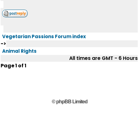
Vegetarian Passions Forum index
->
Animal Rights
All times are GMT - 6 Hours
Page
1
of
1
© phpBB Limited