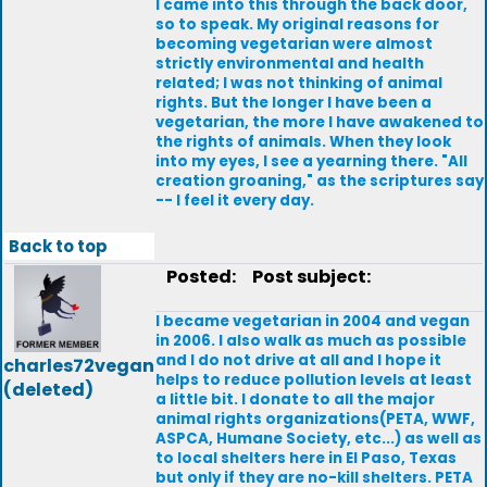
I came into this through the back door,
so to speak. My original reasons for
becoming vegetarian were almost
strictly environmental and health
related; I was not thinking of animal
rights. But the longer I have been a
vegetarian, the more I have awakened to
the rights of animals. When they look
into my eyes, I see a yearning there. "All
creation groaning," as the scriptures say
-- I feel it every day.
Back to top
Posted:
Post subject:
I became vegetarian in 2004 and vegan
in 2006. I also walk as much as possible
and I do not drive at all and I hope it
charles72vegan
helps to reduce pollution levels at least
(deleted)
a little bit. I donate to all the major
animal rights organizations(PETA, WWF,
ASPCA, Humane Society, etc...) as well as
to local shelters here in El Paso, Texas
but only if they are no-kill shelters. PETA