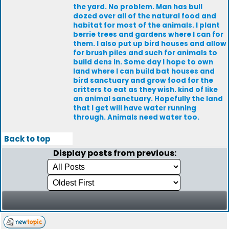
the yard. No problem. Man has bull
dozed over all of the natural food and
habitat for most of the animals. I plant
berrie trees and gardens where I can for
them. I also put up bird houses and allow
for brush piles and such for animals to
build dens in. Some day I hope to own
land where I can build bat houses and
bird sanctuary and grow food for the
critters to eat as they wish. kind of like
an animal sanctuary. Hopefully the land
that I get will have water running
through. Animals need water too.
Back to top
Display posts from previous: