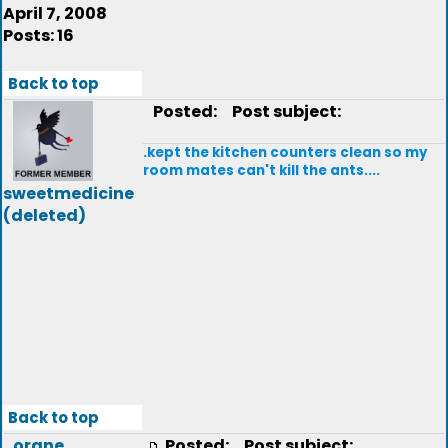
April 7, 2008
Posts: 16
Back to top
Posted:
Post subject:
.kept the kitchen counters clean so my
room mates can't kill the ants....
sweetmedicine
(deleted)
Back to top
orane
Posted:
Post subject: