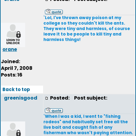
`Lol, I've thrown away poison at my
college so they couldn't kill the ants.
They were tiny and harmless, of course
leave it to be people to kill tiny and
harmless things!
orane
Joined:
April 7, 2008
Posts: 16
Back to top
greenisgood
Posted:
Post subject:
`When I was a kid, I went to "fishing
rodeos" and habitually set free all the
live bait and caught fish of any
fisherman who wasn't paying attention.