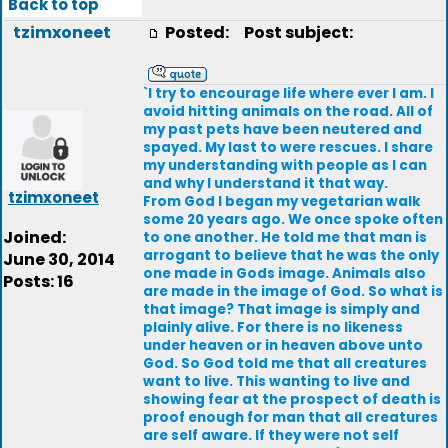
Back to top
tzimxoneet
Posted:
Post subject:
`I try to encourage life where ever I am. I
avoid hitting animals on the road. All of
my past pets have been neutered and
spayed. My last to were rescues. I share
my understanding with people as I can
and why I understand it that way.
tzimxoneet
From God I began my vegetarian walk
some 20 years ago. We once spoke often
Joined:
to one another. He told me that man is
arrogant to believe that he was the only
June 30, 2014
one made in Gods image. Animals also
Posts: 16
are made in the image of God. So what is
that image? That image is simply and
plainly alive. For there is no likeness
under heaven or in heaven above unto
God. So God told me that all creatures
want to live. This wanting to live and
showing fear at the prospect of death is
proof enough for man that all creatures
are self aware. If they were not self