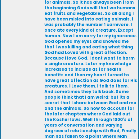
for animals. So it has always been from
the beginning Gods will that we humans
eat fruits and vegetables. So all along I
have been misled into eating animals. I
was probably the number 1 carnivore. I
once ate every kind of creature. Except
human. Now I am sorry for my ignorance.
God opened my eyes and showed me
that I was killing and eating what thing
God had Loved with great affection.
Because I love God. I dont want to harm
a single creature. Later my knowledge
increased to include as for health
benefits and then my heart turned to
have great affection as God does for His
creatures. I Love them. I talk to them.
And sometimes they talk back. Some
people think that I am weird; but its a
secret that I share between God and me
and the animals. So now to account for
the later chapters where God laid out
the Kosher laws. Well through 1000's of
years of conversation and varying
degrees of relationship with God, Finally
man has fallen to a point where Man