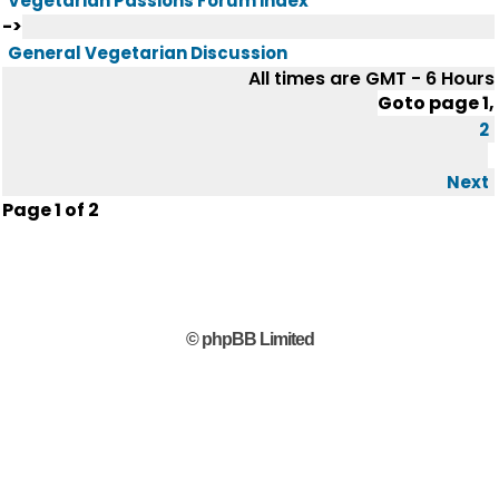
Vegetarian Passions Forum index
->
General Vegetarian Discussion
All times are GMT - 6 Hours
Goto page
1
,
2
Next
Page
1
of
2
© phpBB Limited