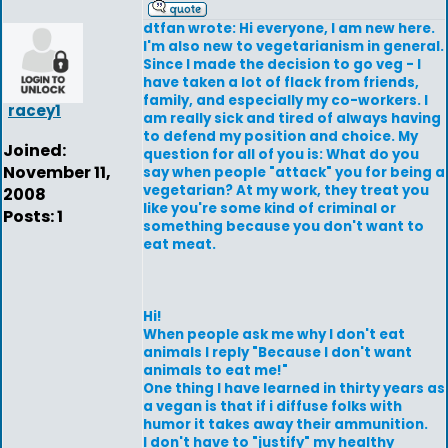
dtfan wrote: Hi everyone, I am new here.
I'm also new to vegetarianism in general.
Since I made the decision to go veg - I
have taken a lot of flack from friends,
family, and especially my co-workers. I
racey1
am really sick and tired of always having
to defend my position and choice. My
Joined:
question for all of you is: What do you
November 11,
say when people "attack" you for being a
vegetarian? At my work, they treat you
2008
like you're some kind of criminal or
Posts: 1
something because you don't want to
eat meat.
Hi!
When people ask me why I don't eat
animals I reply "Because I don't want
animals to eat me!"
One thing I have learned in thirty years as
a vegan is that if i diffuse folks with
humor it takes away their ammunition.
I don't have to "justify" my healthy