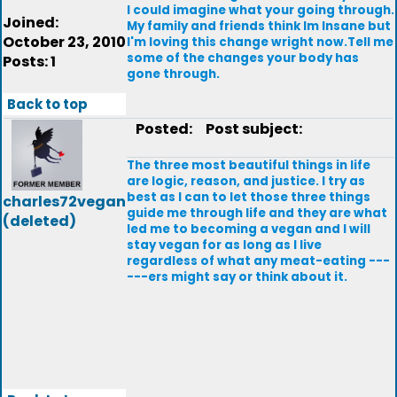
I could imagine what your going through.
Joined:
My family and friends think Im Insane but
October 23, 2010
I'm loving this change wright now.Tell me
some of the changes your body has
Posts: 1
gone through.
Back to top
Posted:
Post subject:
The three most beautiful things in life
are logic, reason, and justice. I try as
best as I can to let those three things
charles72vegan
guide me through life and they are what
(deleted)
led me to becoming a vegan and I will
stay vegan for as long as I live
regardless of what any meat-eating ---
---ers might say or think about it.