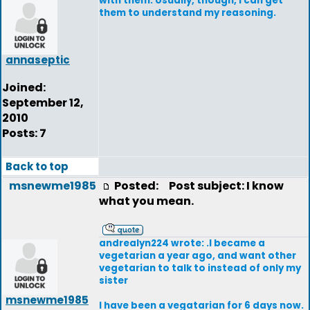
with them. Usually, though, I can get
them to understand my reasoning.
annaseptic
Joined:
September 12,
2010
Posts: 7
Back to top
msnewme1985
Posted:
Post subject: I know
what you mean.
andrealyn224 wrote: .I became a
vegetarian a year ago, and want other
vegetarian to talk to instead of only my
sister
msnewme1985
I have been a vegatarian for 6 days now.