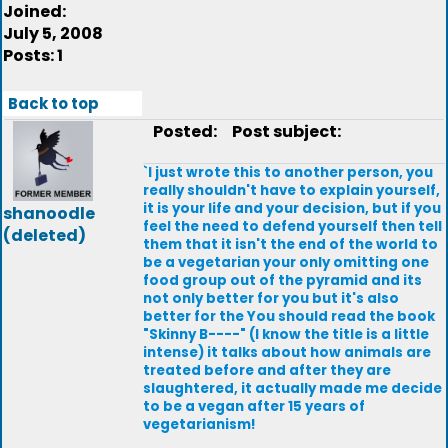
Joined:
July 5, 2008
Posts: 1
Back to top
Posted:
Post subject:
`I just wrote this to another person, you
really shouldn't have to explain yourself,
it is your life and your decision, but if you
shanoodle
feel the need to defend yourself then tell
(deleted)
them that it isn't the end of the world to
be a vegetarian your only omitting one
food group out of the pyramid and its
not only better for you but it's also
better for the You should read the book
"Skinny B----" (I know the title is a little
intense) it talks about how animals are
treated before and after they are
slaughtered, it actually made me decide
to be a vegan after 15 years of
vegetarianism!