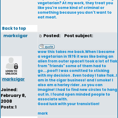
vegetarian? At my work, they treat you
like you're some kind of criminal or
something because you don't want to
eat meat.
Back to top
markcigar
Posted:
Post subject:
wow this takes me back.When I became
a vegetarian in 1976 it was like being an
alien from outer space!I took a lot of flak
from "friends" some of them had to
go....poof! I was comitted to sticking
with my decision . Even today I take flak..I
markcigar
am in the cigar business! and I smoke! I
also am a harley rider..so you can
Joined:
imagine! I had to find new circles to hang
out in. I found open minded people to
February 8,
associate with.
2008
Good luck with your transistion!
Posts: 1
mark