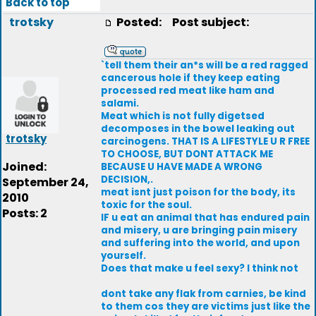
Back to top
trotsky
Posted:
Post subject:
`tell them their an*s will be a red ragged
cancerous hole if they keep eating
processed red meat like ham and
salami.
Meat which is not fully digetsed
decomposes in the bowel leaking out
trotsky
carcinogens. THAT IS A LIFESTYLE U R FREE
TO CHOOSE, BUT DONT ATTACK ME
Joined:
BECAUSE U HAVE MADE A WRONG
DECISION,.
September 24,
meat isnt just poison for the body, its
2010
toxic for the soul.
Posts: 2
IF u eat an animal that has endured pain
and misery, u are bringing pain misery
and suffering into the world, and upon
yourself.
Does that make u feel sexy? I think not
dont take any flak from carnies, be kind
to them cos they are victims just like the