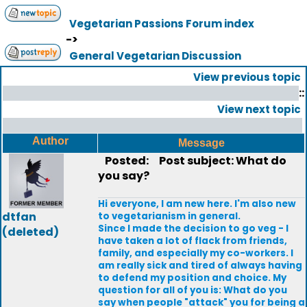
Vegetarian Passions Forum index
->
General Vegetarian Discussion
View previous topic
::
View next topic
Author
Message
Posted:
Post subject: What do
you say?
Hi everyone, I am new here. I'm also new
dtfan
to vegetarianism in general.
Since I made the decision to go veg - I
(deleted)
have taken a lot of flack from friends,
family, and especially my co-workers. I
am really sick and tired of always having
to defend my position and choice. My
question for all of you is: What do you
say when people "attack" you for being a