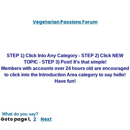
Vegetarian Passions Forum
STEP 1) Click Into Any Category - STEP 2) Click NEW
TOPIC - STEP 3) Post! It's that simple!
Members with accounts over 24 hours old are encouraged
to click into the Introduction Area category to say hello!
Have fun!
What do you say?
Goto page
1
,
2
Next