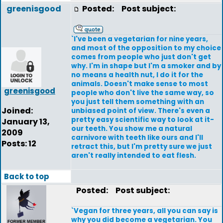
greenisgood
Posted:
Post subject:
`I've been a vegetarian for nine years,
and most of the opposition to my choice
comes from people who just don't get
why. I'm in shape but I'm a smoker and by
no means a health nut, I do it for the
animals. Doesn't make sense to most
greenisgood
people who don't live the same way, so
you just tell them something with an
Joined:
unbiased point of view. There's even a
pretty easy scientific way to look at it-
January 13,
our teeth. You show me a natural
2009
carnivore with teeth like ours and I'll
Posts: 12
retract this, but I'm pretty sure we just
aren't really intended to eat flesh.
Back to top
Posted:
Post subject:
`Vegan for three years, all you can say is
why you did become a vegetarian. You