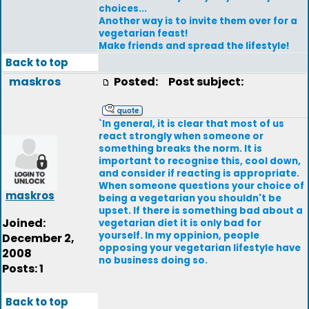
choices...
Another way is to invite them over for a
vegetarian feast!
Make friends and spread the lifestyle!
Back to top
maskros
Posted:
Post subject:
`In general, it is clear that most of us
react strongly when someone or
something breaks the norm. It is
important to recognise this, cool down,
and consider if reacting is appropriate.
When someone questions your choice of
maskros
being a vegetarian you shouldn't be
upset. If there is something bad about a
Joined:
vegetarian diet it is only bad for
yourself. In my oppinion, people
December 2,
opposing your vegetarian lifestyle have
2008
no business doing so.
Posts: 1
Back to top