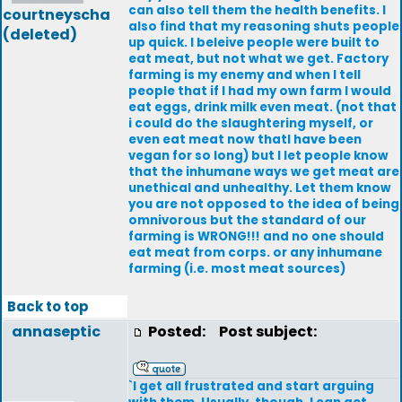
can also tell them the health benefits. I
courtneyscha
also find that my reasoning shuts people
(deleted)
up quick. I beleive people were built to
eat meat, but not what we get. Factory
farming is my enemy and when I tell
people that if I had my own farm I would
eat eggs, drink milk even meat. (not that
i could do the slaughtering myself, or
even eat meat now thatI have been
vegan for so long) but I let people know
that the inhumane ways we get meat are
unethical and unhealthy. Let them know
you are not opposed to the idea of being
omnivorous but the standard of our
farming is WRONG!!! and no one should
eat meat from corps. or any inhumane
farming (i.e. most meat sources)
Back to top
annaseptic
Posted:
Post subject:
`I get all frustrated and start arguing