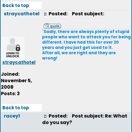
Back to top
straycathotel
Posted:
Post subject:
`Sadly, there are always plenty of stupid
people who want to attack you for being
different. I have had this for over 20
years and you just get used to it.
After all, we are right and they are
wrong!
straycathotel
Joined:
November 5,
2008
Posts: 3
Back to top
racey1
Posted:
Post subject: Re: What
do you say?