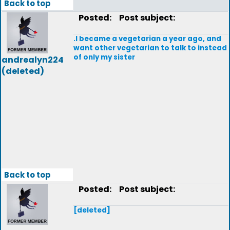
Back to top
Posted:
Post subject:
.I became a vegetarian a year ago, and
want other vegetarian to talk to instead
of only my sister
andrealyn224
(deleted)
Back to top
Posted:
Post subject:
[deleted]