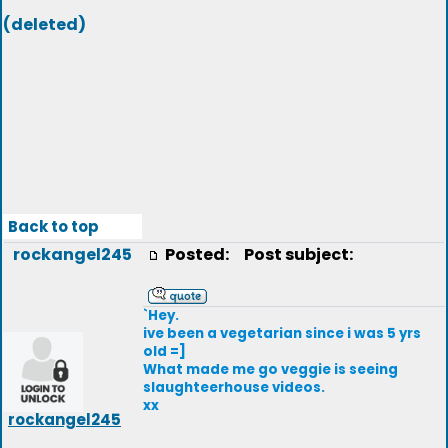
(deleted)
Back to top
rockangel245
Posted:
Post subject:
`Hey.
ive been a vegetarian since i was 5 yrs
old =]
What made me go veggie is seeing
slaughteerhouse videos.
xx
rockangel245