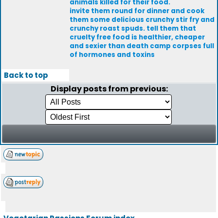
animals killed for their food.
invite them round for dinner and cook
them some delicious crunchy stir fry and
crunchy roast spuds. tell them that
cruelty free food is healthier, cheaper
and sexier than death camp corpses full
of hormones and toxins
Back to top
Display posts from previous: