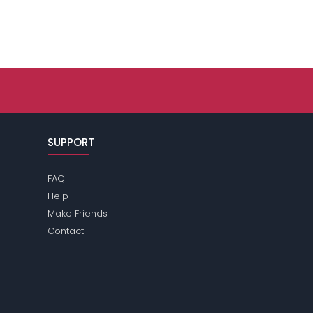
SUPPORT
FAQ
Help
Make Friends
Contact