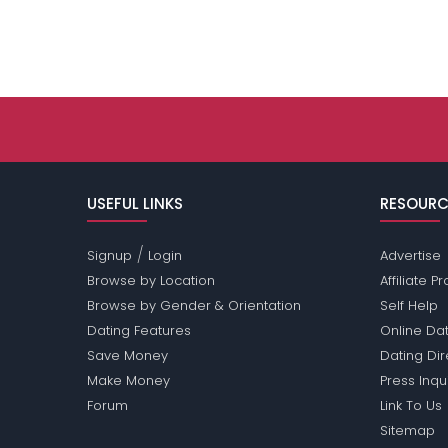
USEFUL LINKS
RESOURC
/
Signup
Login
Advertise
Browse by Location
Affiliate 
Browse by Gender & Orientation
Self Help
Dating Features
Online Dat
Save Money
Dating Di
Make Money
Press Inqu
Forum
Link To Us
Sitemap