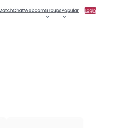
 Match
Chat
Webcam
Groups
Popular
Login