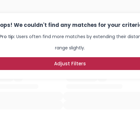
ops! We couldn't find any matches for your criteri
Pro tip:
Users often find more matches by extending their dista
range slightly.
Adjust Filters
×