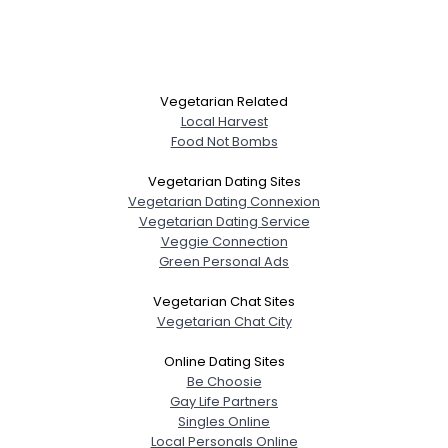
Vegetarian Related
Local Harvest
Food Not Bombs
Vegetarian Dating Sites
Vegetarian Dating Connexion
Vegetarian Dating Service
Veggie Connection
Green Personal Ads
Vegetarian Chat Sites
Username, 00
Vegetarian Chat City
City, Country
Online Dating Sites
About Me
Be Choosie
Gay Life Partners
Singles Online
Gender
--
Local Personals Online
--