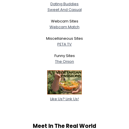
Orientation
Dating Buddies
Height
--
Sweet And Casual
Weight
--
Webcam Sites
Webcam Match
Joined Groups
Miscellaneous Sites
Shared Sites
PETA TV
Funny Sites
The Onion
View Full Profile
Like Us? Link Us!
Meet In The Real World