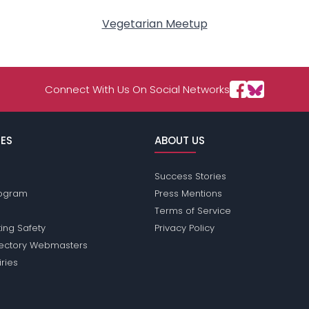
Vegetarian Meetup
Connect With Us On Social Networks
ES
ABOUT US
Success Stories
Program
Press Mentions
Terms of Service
ing Safety
Privacy Policy
rectory Webmasters
iries