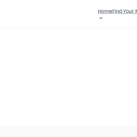
Home
Find Your