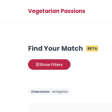
Vegetarian Passions
Find Your Match
BETA
Show Filters
Orientation:
Ambiphilic