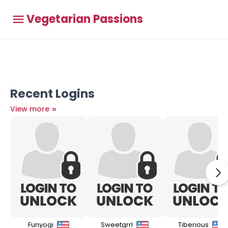
Vegetarian Passions
Recent Logins
»
View more
Funyogi
Sweetgrrl
Tiberious