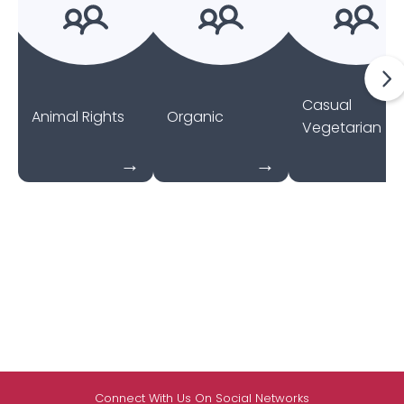
Casual
Animal Rights
Organic
Vegetarian
Connect With Us On Social Networks