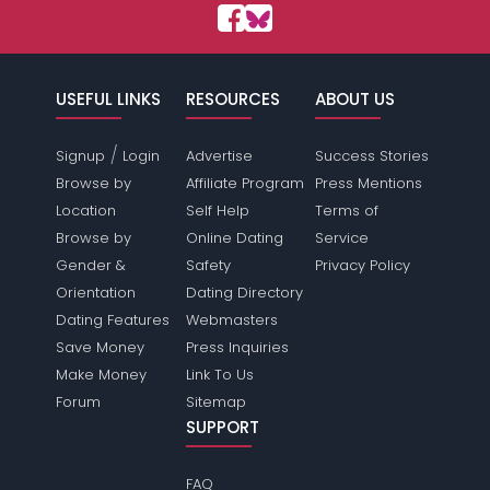
USEFUL LINKS
RESOURCES
ABOUT US
/
Signup
Login
Advertise
Success Stories
Browse by
Affiliate Program
Press Mentions
Location
Self Help
Terms of
Browse by
Online Dating
Service
Gender &
Safety
Privacy Policy
Orientation
Dating Directory
Dating Features
Webmasters
Save Money
Press Inquiries
Make Money
Link To Us
Forum
Sitemap
SUPPORT
FAQ