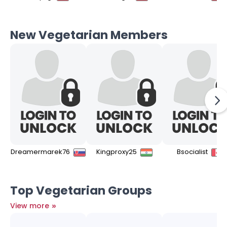
New Vegetarian Members
Dreamermarek76
Kingproxy25
Bsocialist
Top Vegetarian Groups
»
View more