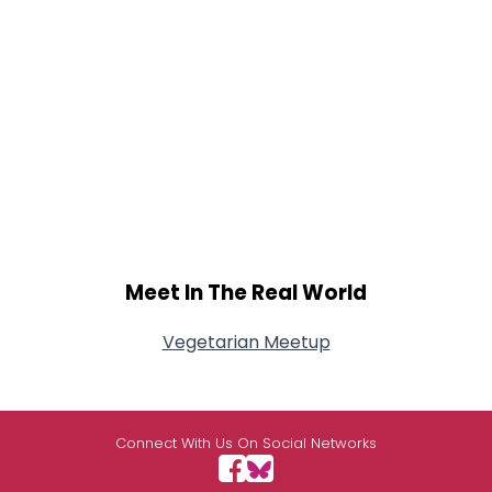
Meet In The Real World
Vegetarian Meetup
Connect With Us On Social Networks