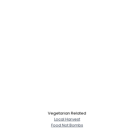
Username, 00
Vegetarian Related
City, Country
Local Harvest
Food Not Bombs
About Me