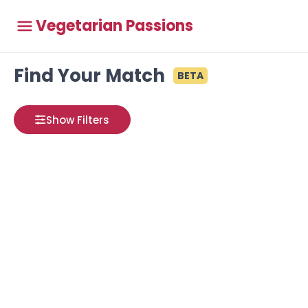
Vegetarian Passions
Find Your Match
BETA
Show Filters