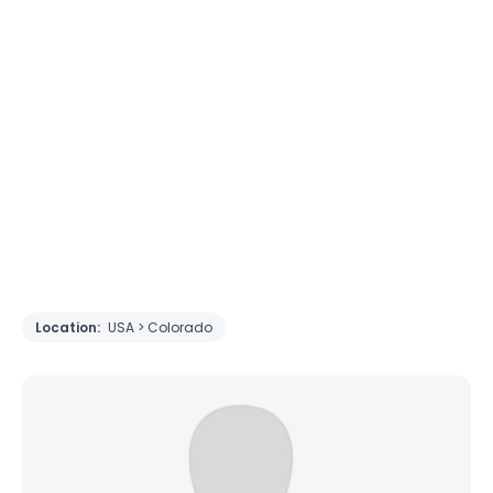
Location:
USA > Colorado