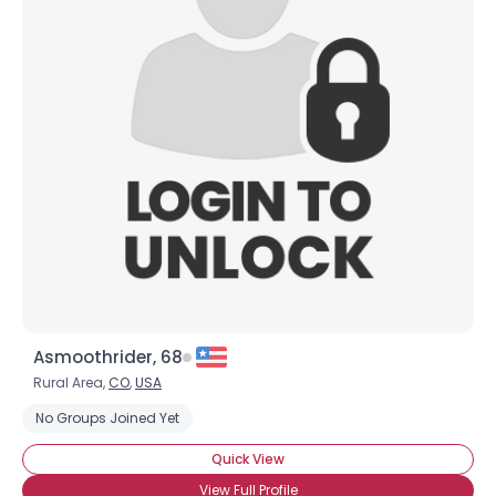
Asmoothrider, 68
Rural Area,
CO
,
USA
No Groups Joined Yet
Quick View
View Full Profile