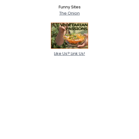
Funny Sites
The Onion
Like Us? Link Us!