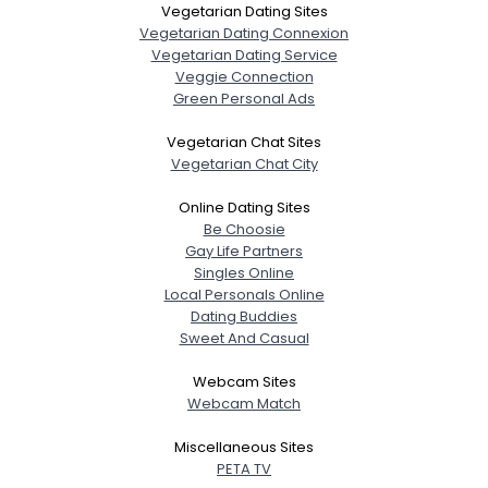
Vegetarian Dating Sites
Gender
--
Vegetarian Dating Connexion
Orientation
--
Vegetarian Dating Service
Veggie Connection
Height
--
Green Personal Ads
Weight
--
Vegetarian Chat Sites
Joined Groups
Vegetarian Chat City
Online Dating Sites
Shared Sites
Be Choosie
Gay Life Partners
Singles Online
Local Personals Online
View Full Profile
Dating Buddies
Sweet And Casual
Webcam Sites
Webcam Match
Miscellaneous Sites
PETA TV