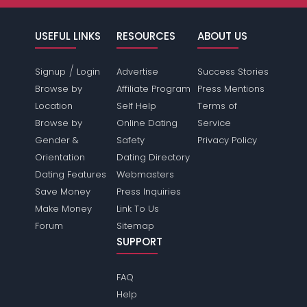
USEFUL LINKS
RESOURCES
ABOUT US
/
Signup
Login
Advertise
Success Stories
Browse by
Affiliate Program
Press Mentions
Location
Self Help
Terms of
Browse by
Online Dating
Service
Gender &
Safety
Privacy Policy
Orientation
Dating Directory
Dating Features
Webmasters
Save Money
Press Inquiries
Make Money
Link To Us
Forum
Sitemap
SUPPORT
FAQ
Help