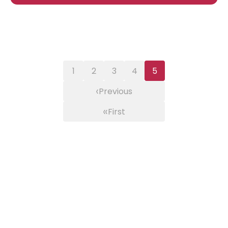
1
2
3
4
5
‹
Previous
«
First
×