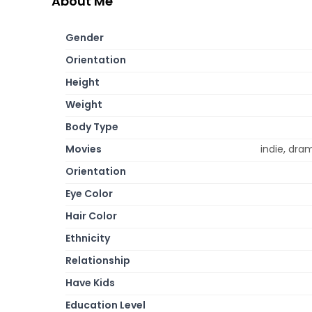
About Me
Gender
Orientation
Height
Weight
Body Type
Movies
indie, dr
Orientation
Eye Color
Hair Color
Ethnicity
Relationship
Have Kids
Education Level