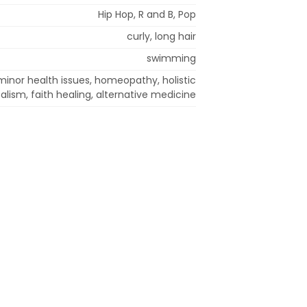
Hip Hop, R and B, Pop
curly, long hair
swimming
minor health issues, homeopathy, holistic
lism, faith healing, alternative medicine