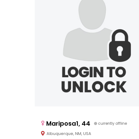
Mariposa1, 44
currently offline
Albuquerque, NM, USA