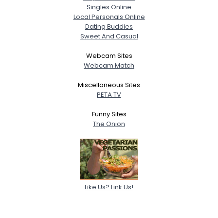
Singles Online
Local Personals Online
Dating Buddies
Sweet And Casual
Webcam Sites
Webcam Match
Miscellaneous Sites
PETA TV
Funny Sites
The Onion
Like Us? Link Us!