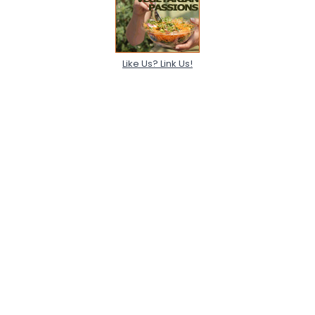
Like Us? Link Us!