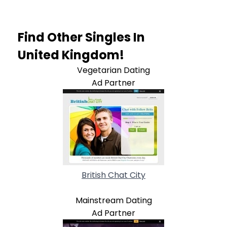
Find Other Singles In
United Kingdom!
Vegetarian Dating
Ad Partner
British Chat City
Mainstream Dating
Ad Partner