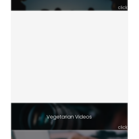
click
Vegetarian Videos
click