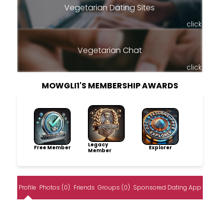
Vegetarian Dating Sites
click
Vegetarian Chat
click
MOWGLI1'S MEMBERSHIP AWARDS
Legacy
Free Member
Explorer
Member
Profile
Photos (0)
Friends
Groups (0)
Sponsored Dating App