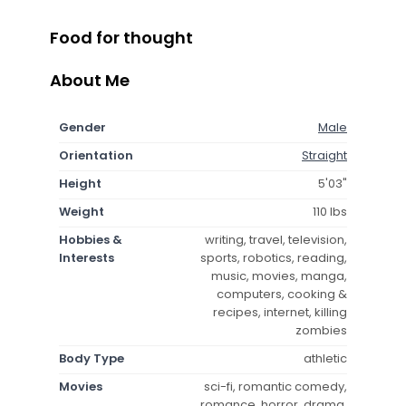
Food for thought
About Me
Gender
Male
Orientation
Straight
Height
5'03"
Weight
110 lbs
Hobbies &
writing, travel, television,
Interests
sports, robotics, reading,
music, movies, manga,
computers, cooking &
recipes, internet, killing
zombies
Body Type
athletic
Movies
sci-fi, romantic comedy,
romance, horror, drama,