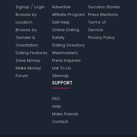
/
Signup
Login
Advertise
Success Stories
Browse by
Affiliate Program
Press Mentions
Location
Self Help
Terms of
Browse by
Online Dating
Service
Gender &
Safety
Privacy Policy
Orientation
Dating Directory
Dating Features
Webmasters
Save Money
Press Inquiries
Make Money
Link To Us
Forum
Sitemap
SUPPORT
FAQ
Help
Make Friends
Contact