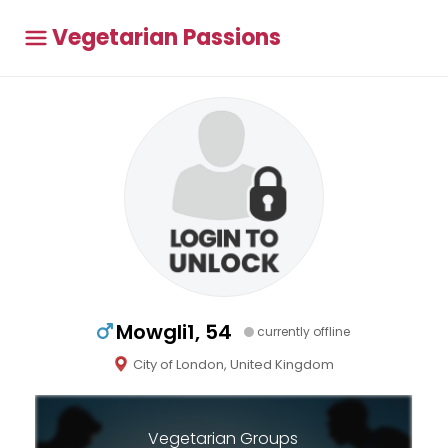
Vegetarian Passions
Mowgli1, 54
currently offline
City of London, United Kingdom
Vegetarian Groups