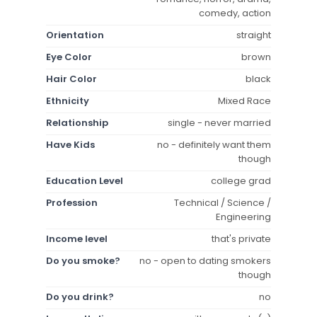
comedy, action
Orientation
straight
Eye Color
brown
Hair Color
black
Ethnicity
Mixed Race
Relationship
single - never married
Have Kids
no - definitely want them
though
Education Level
college grad
Profession
Technical / Science /
Engineering
Income level
that's private
Do you smoke?
no - open to dating smokers
though
Do you drink?
no