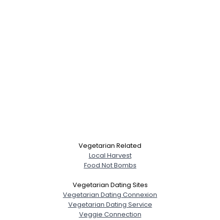
Vegetarian Related
Local Harvest
Food Not Bombs
Vegetarian Dating Sites
Vegetarian Dating Connexion
Vegetarian Dating Service
Veggie Connection