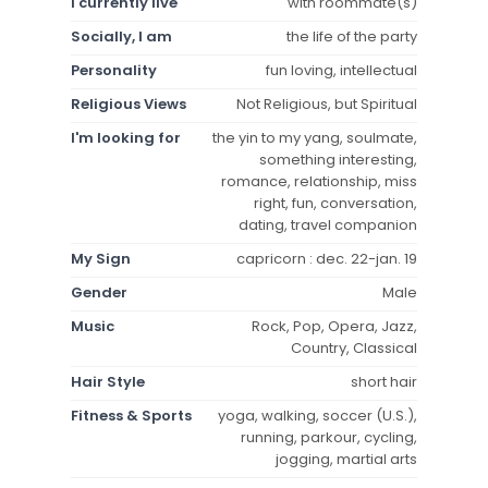
I currently live
with roommate(s)
Socially, I am
the life of the party
Personality
fun loving, intellectual
Religious Views
Not Religious, but Spiritual
I'm looking for
the yin to my yang, soulmate,
something interesting,
romance, relationship, miss
right, fun, conversation,
dating, travel companion
My Sign
capricorn : dec. 22-jan. 19
Gender
Male
Music
Rock, Pop, Opera, Jazz,
Country, Classical
Hair Style
short hair
Fitness & Sports
yoga, walking, soccer (U.S.),
running, parkour, cycling,
jogging, martial arts