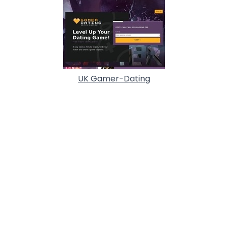
UK Gamer-Dating