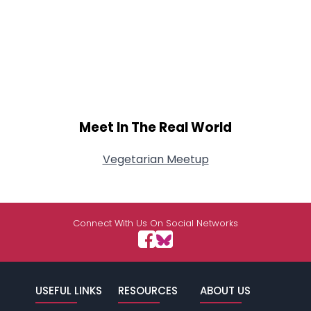
Meet In The Real World
Vegetarian Meetup
Connect With Us On Social Networks
USEFUL LINKS
RESOURCES
ABOUT US