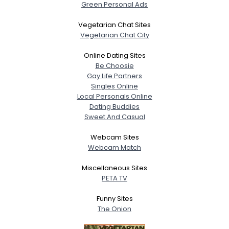
Green Personal Ads
Vegetarian Chat Sites
Vegetarian Chat City
Online Dating Sites
Be Choosie
Gay Life Partners
Singles Online
Local Personals Online
Dating Buddies
Sweet And Casual
Webcam Sites
Webcam Match
Miscellaneous Sites
PETA TV
Funny Sites
The Onion