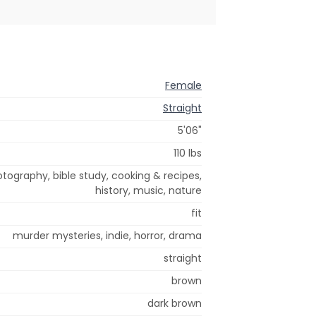
Female
Straight
5'06"
110 lbs
hotography, bible study, cooking & recipes,
history, music, nature
fit
murder mysteries, indie, horror, drama
straight
brown
dark brown