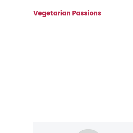
Vegetarian Passions