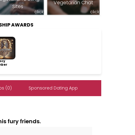
Vegetarian Chat
Sites
click
click
SHIP AWARDS
acy
ber
s (0)
Sponsored Dating App
is fury friends.