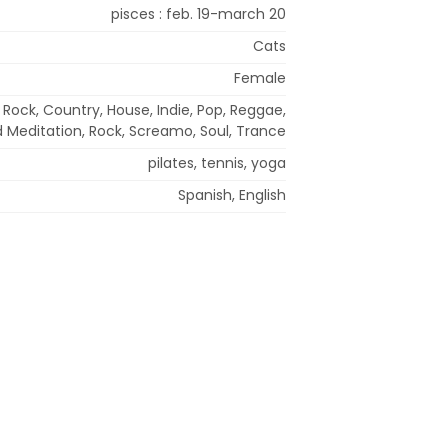
pisces : feb. 19-march 20
Cats
Female
 Rock, Country, House, Indie, Pop, Reggae,
d Meditation, Rock, Screamo, Soul, Trance
pilates, tennis, yoga
Spanish, English