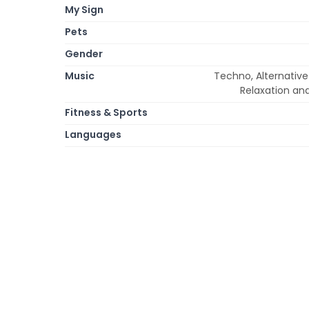
My Sign
Pets
Gender
Music
Techno, Alternative
Relaxation an
Fitness & Sports
Languages