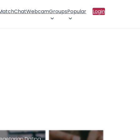
 Match
Chat
Webcam
Groups
Popular
Login
egetarian Dating