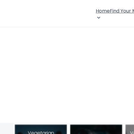
Home
Find Your
Vegetarian
V