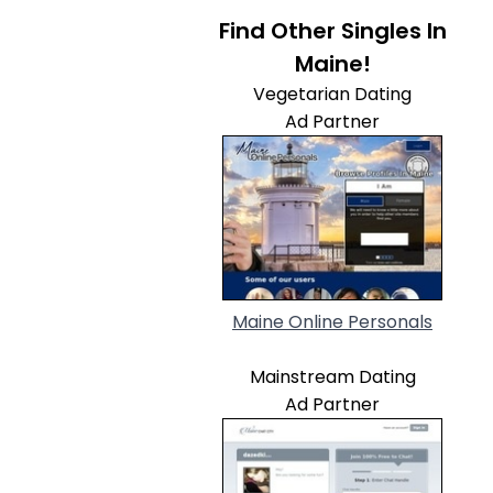
Find Other Singles In
Maine!
Vegetarian Dating
Ad Partner
Maine Online Personals
Mainstream Dating
Ad Partner