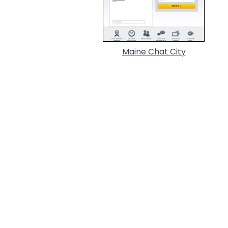
Maine Chat City