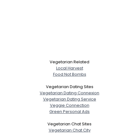
Vegetarian Related
Local Harvest
Food Not Bombs
Vegetarian Dating Sites
Vegetarian Dating Connexion
Vegetarian Dating Service
Veggie Connection
Green Personal Ads
Vegetarian Chat Sites
Vegetarian Chat City