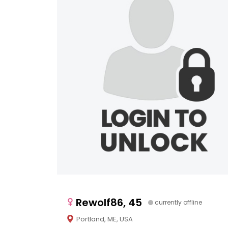
Rewolf86, 45
currently offline
Portland, ME, USA