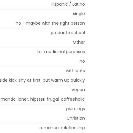
Hispanic / Latino
single
no - maybe with the right person
graduate school
Other
for medicinal purposes
no
with pets
side kick, shy at first, but warm up quickly
Vegan
mantic, loner, hipster, frugal, coffeeholic
piercings
Christian
romance, relationship