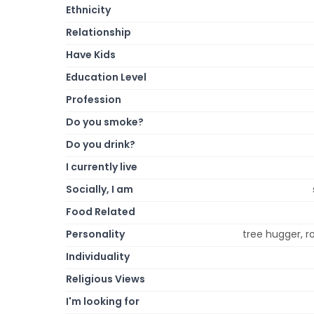
Ethnicity
Relationship
Have Kids
Education Level
Profession
Do you smoke?
Do you drink?
I currently live
Socially, I am
Food Related
Personality
tree hugger, ro
Individuality
Religious Views
I'm looking for