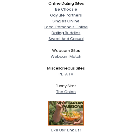
Online Dating Sites
Be Choosie
Gay Life Partners
Singles Online
Local Personals Online
Dating Buddies
Sweet And Casual
Webcam Sites
Webcam Match
Miscellaneous Sites
PETA TV
Funny Sites
The Onion
Like Us? Link Us!