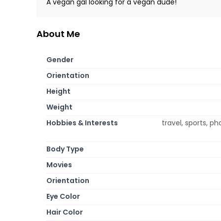
A vegan gal looking for a vegan dude!
About Me
Gender
Orientation
Height
Weight
Hobbies & Interests
travel, sports, p
Body Type
Movies
Orientation
Eye Color
Hair Color