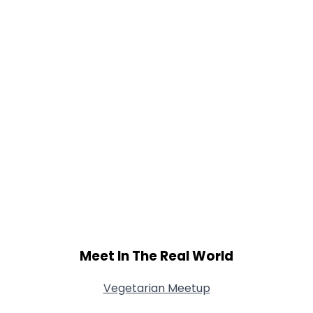
Meet In The Real World
Vegetarian Meetup