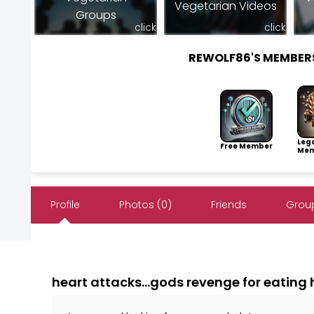
Vegetarian Videos
Groups
click
click
REWOLF86'S MEMBER
Leg
Free Member
Mem
Profile
Photos (0)
Friends
Group
heart attacks...gods revenge for eating h