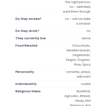
the right person,
no - definitely
want them though
Do they smoke?
no - will not date
a smoker
Do they drink?
no
They currently live
alone
Food Related
Chocoholic,
Mediterranean,
Vegetarian,
Vegan, Organic,
Raw, Spicy
Personality
romantic, playa,
extrovert
Individuality
nudist
Religious Views
Buddhist,
Agnostic, Atheist,
Hindu, Not
Religious, Not