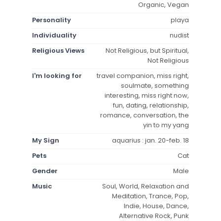
Organic, Vegan
Personality
playa
Individuality
nudist
Religious Views
Not Religious, but Spiritual,
Not Religious
I'm looking for
travel companion, miss right,
soulmate, something
interesting, miss right now,
fun, dating, relationship,
romance, conversation, the
yin to my yang
My Sign
aquarius : jan. 20-feb. 18
Pets
Cat
Gender
Male
Music
Soul, World, Relaxation and
Meditation, Trance, Pop,
Indie, House, Dance,
Alternative Rock, Punk