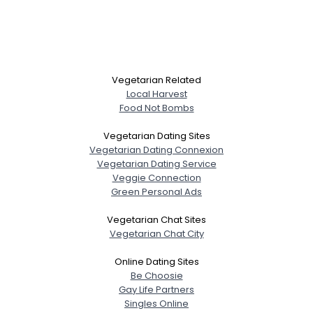
Vegetarian Related
Local Harvest
Food Not Bombs
Vegetarian Dating Sites
Vegetarian Dating Connexion
Vegetarian Dating Service
Veggie Connection
Green Personal Ads
Vegetarian Chat Sites
Vegetarian Chat City
Online Dating Sites
Be Choosie
Gay Life Partners
Singles Online