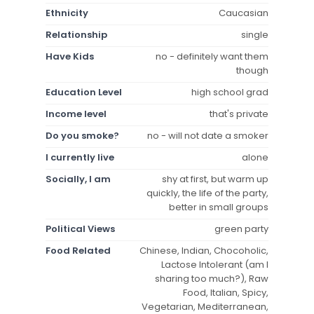
Ethnicity
Caucasian
Relationship
single
Have Kids
no - definitely want them
though
Education Level
high school grad
Income level
that's private
Do you smoke?
no - will not date a smoker
I currently live
alone
Socially, I am
shy at first, but warm up
quickly, the life of the party,
better in small groups
Political Views
green party
Food Related
Chinese, Indian, Chocoholic,
Lactose Intolerant (am I
sharing too much?), Raw
Food, Italian, Spicy,
Vegetarian, Mediterranean,