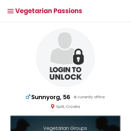
Vegetarian Passions
Sunnyorg, 56
currently offline
Split, Croatia
Vegetarian Groups