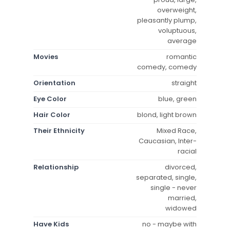
overweight,
pleasantly plump,
voluptuous,
average
Movies
romantic
comedy, comedy
Orientation
straight
Eye Color
blue, green
Hair Color
blond, light brown
Their Ethnicity
Mixed Race,
Caucasian, Inter-
racial
Relationship
divorced,
separated, single,
single - never
married,
widowed
Have Kids
no - maybe with