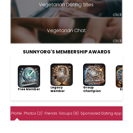
Vegetarian Dating Sites
click
Vegetarian Chat
click
SUNNYORG'S MEMBERSHIP AWARDS
Legacy
Group
Free Member
Explore
Member
Champion
Profile
Photos (2)
Friends
Groups (8)
Sponsored Dating App