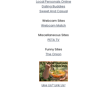
Local Personals Online
Dating Buddies
Sweet And Casual
Webcam Sites
Webcam Match
Miscellaneous Sites
PETA TV
Funny Sites
The Onion
Like Us? Link Us!