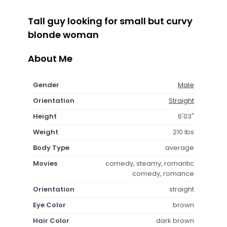
Tall guy looking for small but curvy
blonde woman
About Me
Gender
Male
Orientation
Straight
Height
6'03"
Weight
210 lbs
Body Type
average
Movies
comedy, steamy, romantic
comedy, romance
Orientation
straight
Eye Color
brown
Hair Color
dark brown