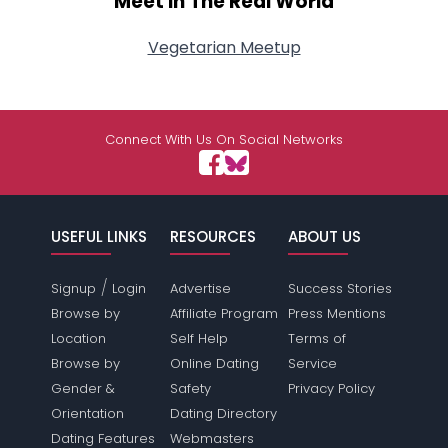
Meet In The Real World
Vegetarian Meetup
Connect With Us On Social Networks
USEFUL LINKS
RESOURCES
ABOUT US
/
Signup
Login
Advertise
Success Stories
Browse by
Affiliate Program
Press Mentions
Location
Self Help
Terms of
Browse by
Online Dating
Service
Gender &
Safety
Privacy Policy
Orientation
Dating Directory
Dating Features
Webmasters