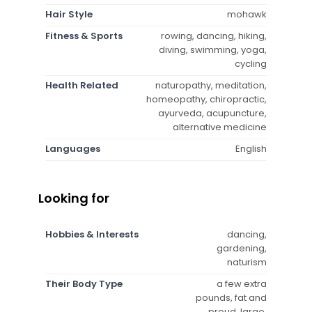
Hair Style
mohawk
Fitness & Sports
rowing, dancing, hiking,
diving, swimming, yoga,
cycling
Health Related
naturopathy, meditation,
homeopathy, chiropractic,
ayurveda, acupuncture,
alternative medicine
Languages
English
Looking for
Hobbies & Interests
dancing,
gardening,
naturism
Their Body Type
a few extra
pounds, fat and
proud, large,