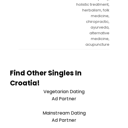
holistic treatment,
herbalism, folk
medicine,
chiropractic,
ayurveda,
alternative
medicine,
acupuncture
Find Other Singles In
Croatia!
Vegetarian Dating
Ad Partner
Mainstream Dating
Ad Partner