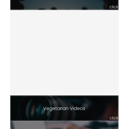
click
Vegetarian Videos
click