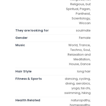
Religious, but
Spiritual, Pagan,
Pantheist,
Scientology,
Wiccan
They are looking for
soulmate
Gender
Female
Music
World, Trance,
Techno, Soul,
Relaxation and
Meditation,
House, Dance
Hair Style
long hair
Fitness & Sports
dancing, cycling,
diving, aerobics,
yoga, tai chi,
swimming, hiking
Health Related
naturopathy,
homeopathy,