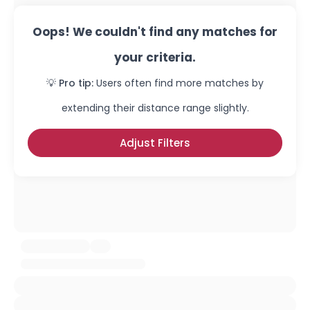
Oops! We couldn't find any matches for
your criteria.
💡 Pro tip:
Users often find more matches by
extending their distance range slightly.
Adjust Filters