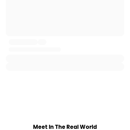
Meet In The Real World