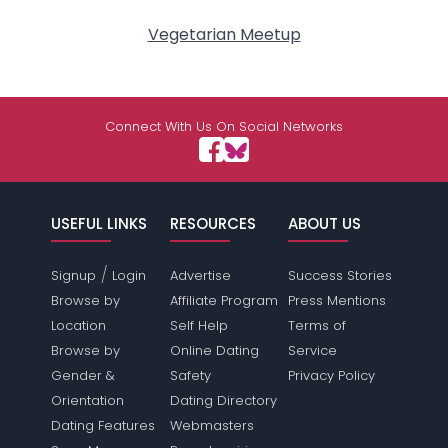
Vegetarian Meetup
Connect With Us On Social Networks
USEFUL LINKS
RESOURCES
ABOUT US
/
Signup
Login
Advertise
Success Stories
Browse by
Affiliate Program
Press Mentions
Location
Self Help
Terms of
Browse by
Online Dating
Service
Gender &
Safety
Privacy Policy
Orientation
Dating Directory
Dating Features
Webmasters