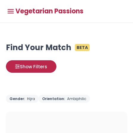
Vegetarian Passions
Find Your Match
BETA
Show Filters
Gender:
Hijra
Orientation:
Ambiphilic