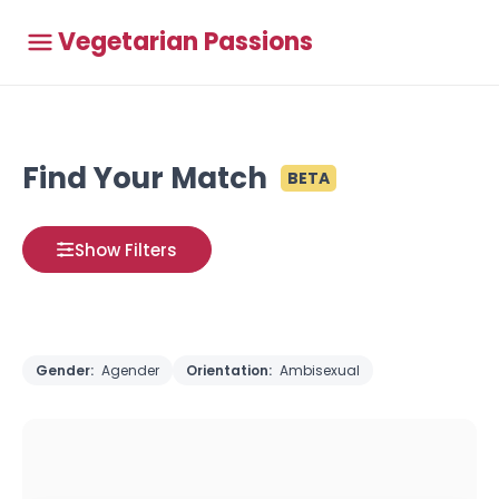
Vegetarian Passions
Find Your Match
BETA
Show Filters
Gender:
Agender
Orientation:
Ambisexual