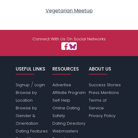
Vegetarian Meetup
Connect With Us On Social Networks
USEFUL LINKS
RESOURCES
ABOUT US
/
Signup
Login
Advertise
Success Stories
Browse by
Affiliate Program
Press Mentions
Location
Self Help
Terms of
Browse by
Online Dating
Service
Gender &
Safety
Privacy Policy
Orientation
Dating Directory
Dating Features
Webmasters