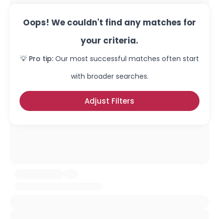
Oops! We couldn't find any matches for
your criteria.
💡 Pro tip:
Our most successful matches often start
with broader searches.
Adjust Filters