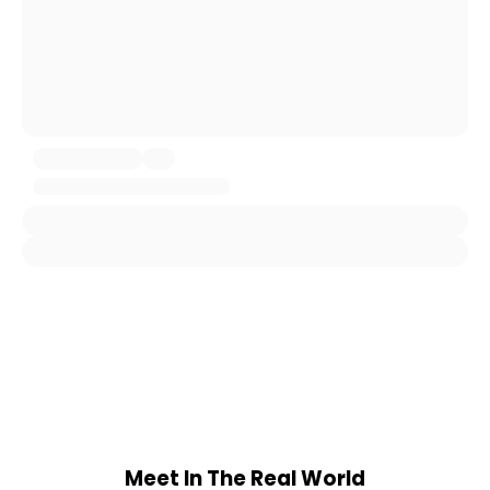
Meet In The Real World