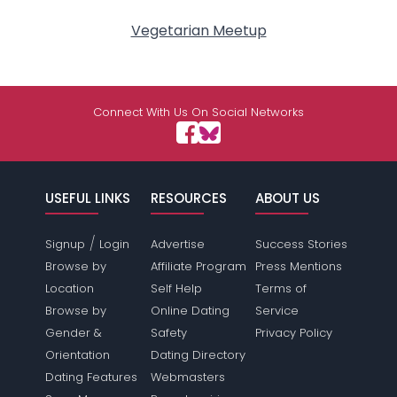
Vegetarian Meetup
Connect With Us On Social Networks
USEFUL LINKS
RESOURCES
ABOUT US
/
Signup
Login
Advertise
Success Stories
Browse by
Affiliate Program
Press Mentions
Location
Self Help
Terms of
Browse by
Online Dating
Service
Gender &
Safety
Privacy Policy
Orientation
Dating Directory
Dating Features
Webmasters