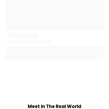
Meet In The Real World