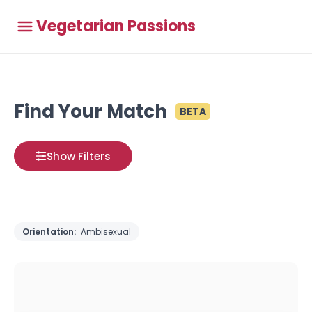
Vegetarian Passions
Find Your Match
BETA
Show Filters
Orientation:
Ambisexual