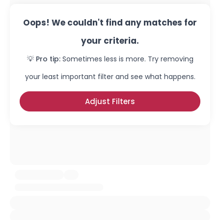
Oops! We couldn't find any matches for
your criteria.
💡 Pro tip:
Sometimes less is more. Try removing
your least important filter and see what happens.
Adjust Filters