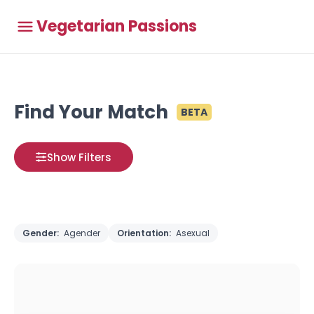
Vegetarian Passions
Find Your Match
BETA
Show Filters
Gender:
Agender
Orientation:
Asexual