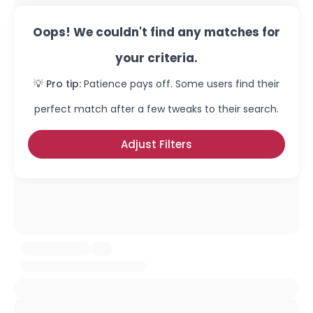
Oops! We couldn't find any matches for
your criteria.
💡 Pro tip:
Patience pays off. Some users find their
perfect match after a few tweaks to their search.
Adjust Filters