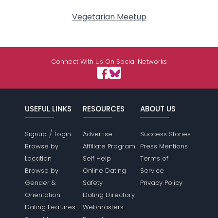
Vegetarian Meetup
Connect With Us On Social Networks
USEFUL LINKS
RESOURCES
ABOUT US
/
Signup
Login
Advertise
Success Stories
Browse by
Affiliate Program
Press Mentions
Location
Self Help
Terms of
Browse by
Online Dating
Service
Gender &
Safety
Privacy Policy
Orientation
Dating Directory
Dating Features
Webmasters