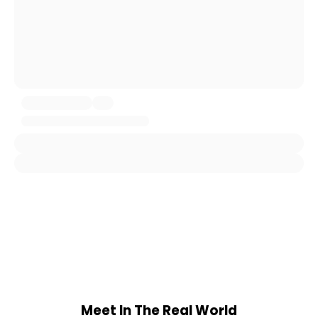
Meet In The Real World