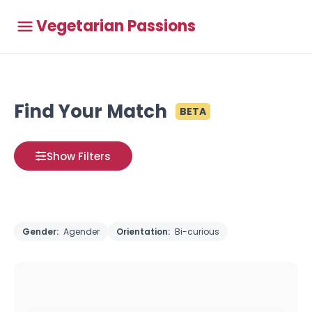
Vegetarian Passions
Find Your Match
BETA
Show Filters
Gender:
Agender
Orientation:
Bi-curious