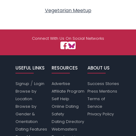
Vegetarian Meetup
Connect With Us On Social Networks
USEFUL LINKS
RESOURCES
ABOUT US
/
Signup
Login
Advertise
Success Stories
Browse by
Affiliate Program
Press Mentions
Location
Self Help
Terms of
Browse by
Online Dating
Service
Gender &
Safety
Privacy Policy
Orientation
Dating Directory
Dating Features
Webmasters