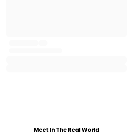
Meet In The Real World