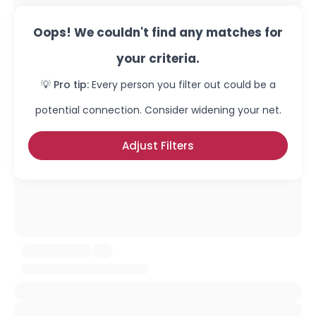
Oops! We couldn't find any matches for
your criteria.
💡 Pro tip:
Every person you filter out could be a
potential connection. Consider widening your net.
Adjust Filters