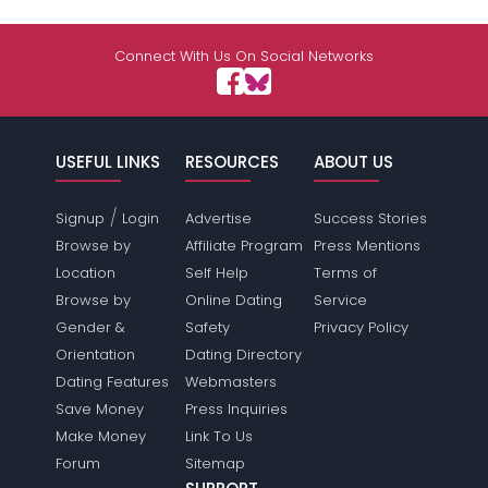
Connect With Us On Social Networks
USEFUL LINKS
RESOURCES
ABOUT US
/
Signup
Login
Advertise
Success Stories
Browse by
Affiliate Program
Press Mentions
Location
Self Help
Terms of
Browse by
Online Dating
Service
Gender &
Safety
Privacy Policy
Orientation
Dating Directory
Dating Features
Webmasters
Save Money
Press Inquiries
Make Money
Link To Us
Forum
Sitemap