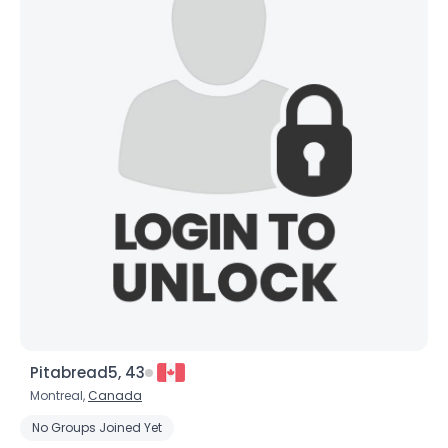
×
Pitabread5, 43
Montreal,
Canada
No Groups Joined Yet