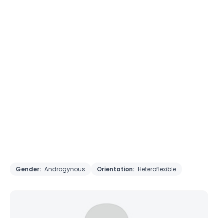
Gender:
Androgynous
Orientation:
Heteroflexible