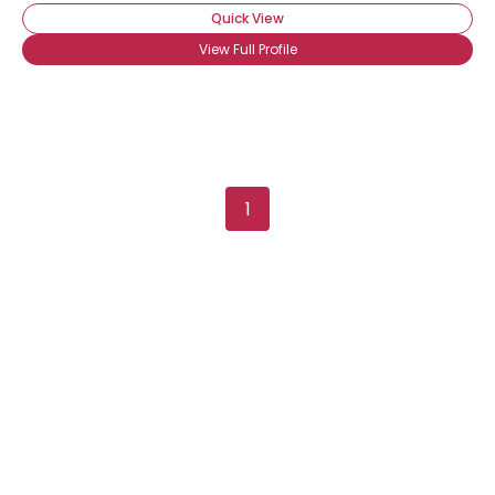
Quick View
View Full Profile
Username, 00
1
City, Country
About Me
Gender
--
Orientation
--
Height
--
Weight
--
Joined Groups