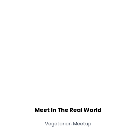
Shared Sites
View Full Profile
Meet In The Real World
Vegetarian Meetup