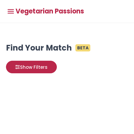
Vegetarian Passions
Find Your Match
BETA
Show Filters