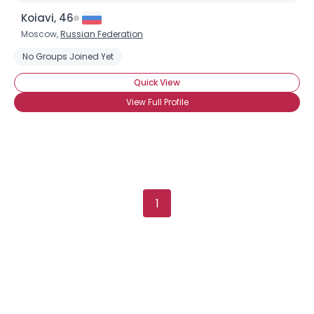
Koiavi, 46
Moscow,
Russian Federation
No Groups Joined Yet
Quick View
View Full Profile
Username, 00
City, Country
1
About Me
Gender
--
Orientation
--
Height
--
Weight
--