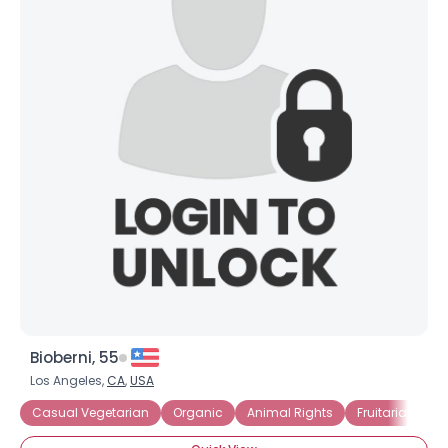
Bioberni, 55
Los Angeles,
CA
,
USA
Casual Vegetarian
Organic
Animal Rights
Fruitarian
R