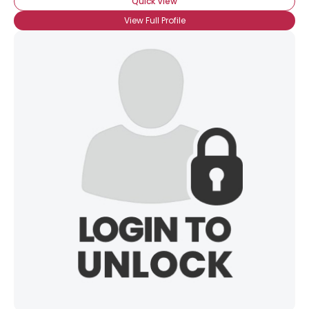
Quick View
View Full Profile
×