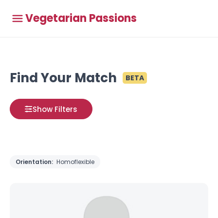
Vegetarian Passions
Find Your Match
BETA
Show Filters
Orientation:
Homoflexible