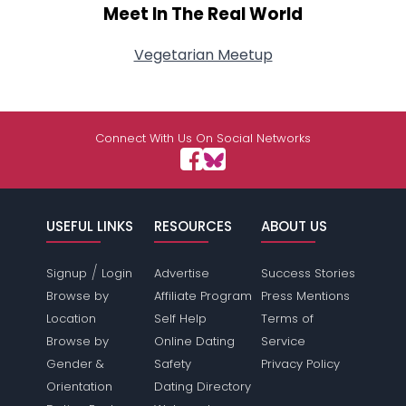
Meet In The Real World
Vegetarian Meetup
Connect With Us On Social Networks
USEFUL LINKS
RESOURCES
ABOUT US
/
Signup
Login
Advertise
Success Stories
Browse by
Affiliate Program
Press Mentions
Location
Self Help
Terms of
Browse by
Online Dating
Service
Gender &
Safety
Privacy Policy
Orientation
Dating Directory