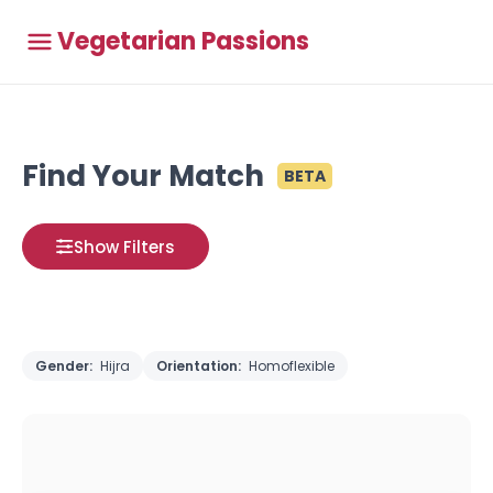
Vegetarian Passions
Find Your Match
BETA
Show Filters
Gender:
Hijra
Orientation:
Homoflexible