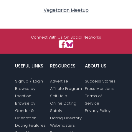
Vegetarian Meetup
Connect With Us On Social Networks
USEFUL LINKS
RESOURCES
ABOUT US
/
Signup
Login
Advertise
Success Stories
Browse by
Affiliate Program
Press Mentions
Location
Self Help
Terms of
Browse by
Online Dating
Service
Gender &
Safety
Privacy Policy
Orientation
Dating Directory
Dating Features
Webmasters