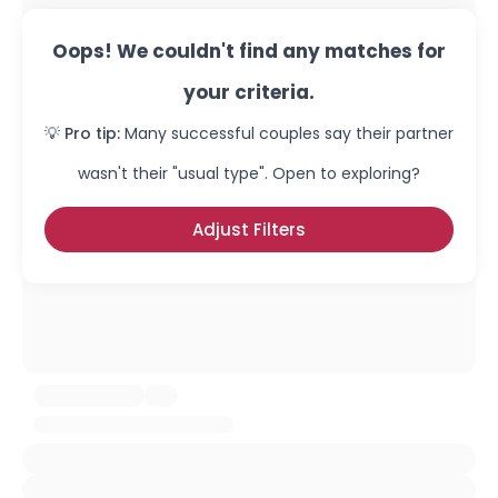
Oops! We couldn't find any matches for
your criteria.
💡 Pro tip:
Many successful couples say their partner
wasn't their "usual type". Open to exploring?
Adjust Filters