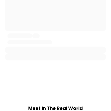
Meet In The Real World