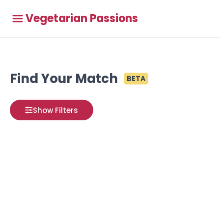
Vegetarian Passions
Find Your Match
BETA
Show Filters