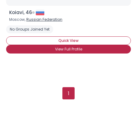
Username, 00
Koiavi, 46
City, Country
Moscow,
Russian Federation
About Me
No Groups Joined Yet
Quick View
Gender
--
Orientation
--
View Full Profile
Height
--
Weight
--
Joined Groups
1
Shared Sites
View Full Profile