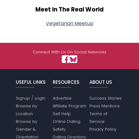
Meet In The Real World
Vegetarian Meetup
Connect With Us On Social Networks
USEFUL LINKS
RESOURCES
ABOUT US
/
Signup
Login
Advertise
Success Stories
Browse by
Affiliate Program
Press Mentions
Location
Self Help
Terms of
Browse by
Online Dating
Service
Gender &
Safety
Privacy Policy
Orientation
Dating Directory