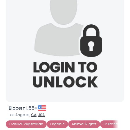
Bioberni, 55
Los Angeles,
CA
,
USA
Casual Vegetarian
Organic
Animal Rights
Fruitarian
R