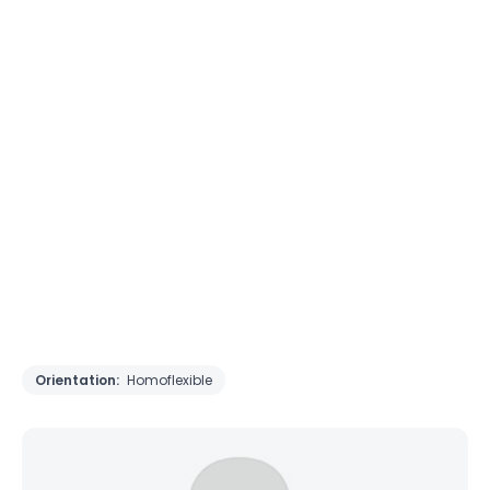
Orientation:
Homoflexible