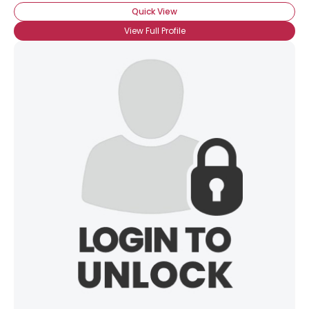
Quick View
×
View Full Profile