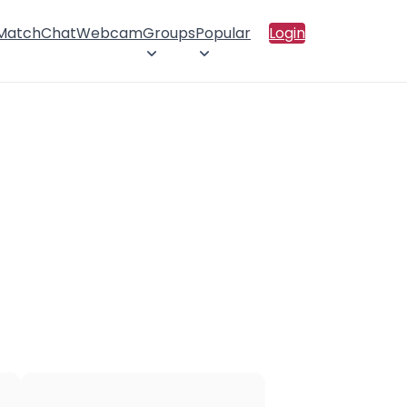
 Match
Chat
Webcam
Groups
Popular
Login