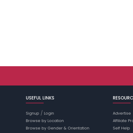
USEFUL LINKS
RESOURC
/
Signup
Login
Advertise
Browse by Location
Affiliate 
Browse by Gender & Orientation
Self Help