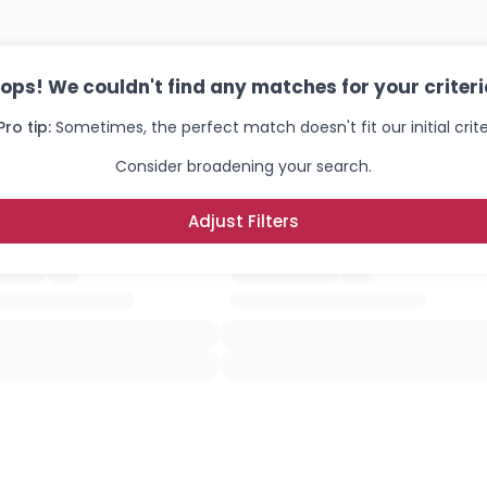
ops! We couldn't find any matches for your criteri
Pro tip:
Sometimes, the perfect match doesn't fit our initial crite
Consider broadening your search.
Adjust Filters
Username, 00
City, Country
About Me