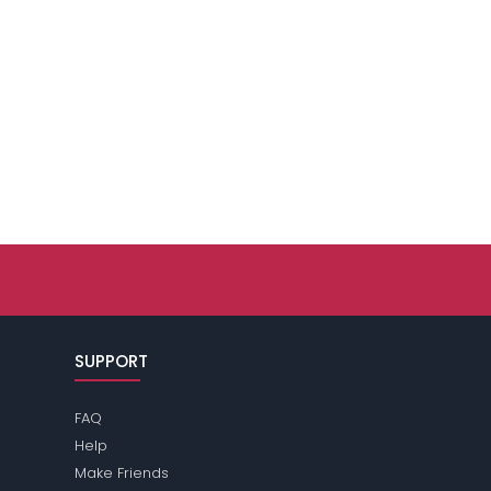
SUPPORT
FAQ
Help
Make Friends