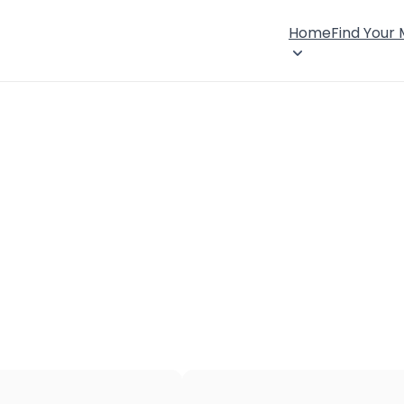
Home
Find Your
×