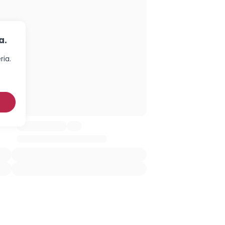
a.
ria.