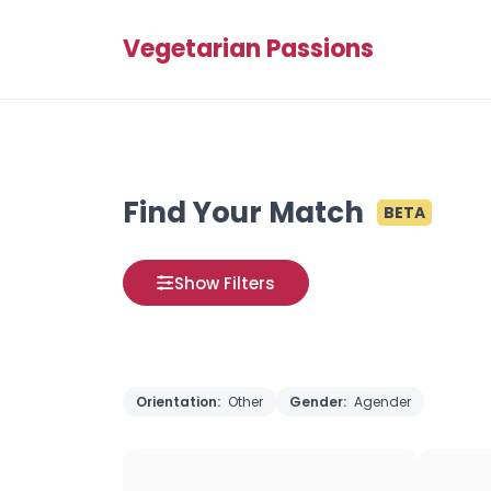
Vegetarian Passions
Find Your Match
BETA
Show Filters
Orientation:
Other
Gender:
Agender