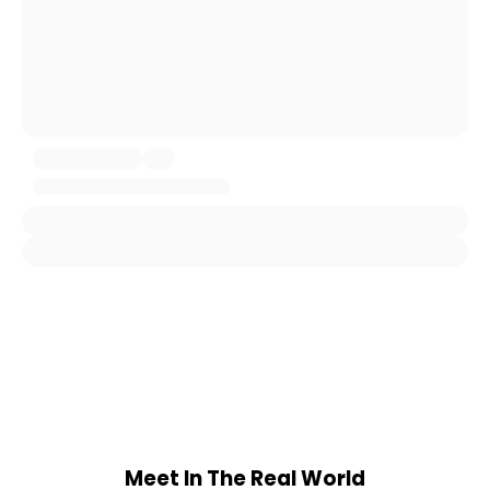
Meet In The Real World