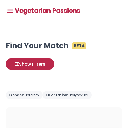
Vegetarian Passions
Find Your Match
BETA
Show Filters
Gender:
Intersex
Orientation:
Polysexual