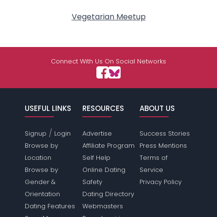
Vegetarian Meetup
Connect With Us On Social Networks
USEFUL LINKS
RESOURCES
ABOUT US
/
Signup
Login
Advertise
Success Stories
Browse by
Affiliate Program
Press Mentions
Location
Self Help
Terms of
Browse by
Online Dating
Service
Gender &
Safety
Privacy Policy
Orientation
Dating Directory
Dating Features
Webmasters