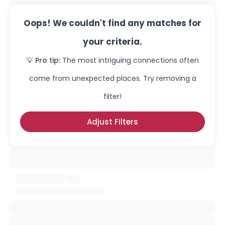
Oops! We couldn't find any matches for
your criteria.
💡 Pro tip:
The most intriguing connections often
come from unexpected places. Try removing a
filter!
Adjust Filters