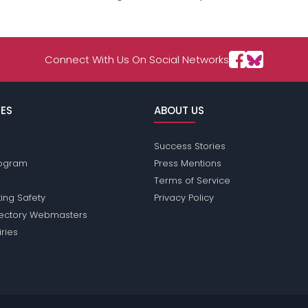
Connect With Us On Social Networks
ES
ABOUT US
Success Stories
Program
Press Mentions
Terms of Service
ing Safety
Privacy Policy
rectory Webmasters
iries