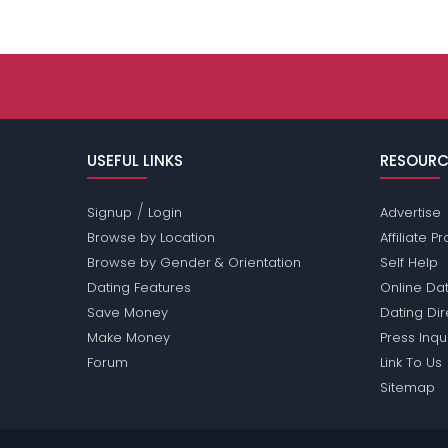
USEFUL LINKS
RESOURC
/
Signup
Login
Advertise
Browse by Location
Affiliate 
Browse by Gender & Orientation
Self Help
Dating Features
Online Dat
Save Money
Dating Di
Make Money
Press Inqu
Forum
Link To Us
Sitemap