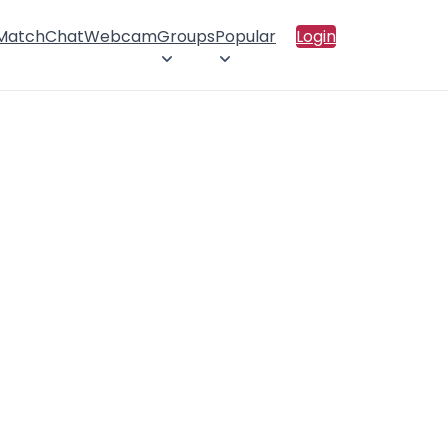
 Match
Chat
Webcam
Groups
Popular
Login