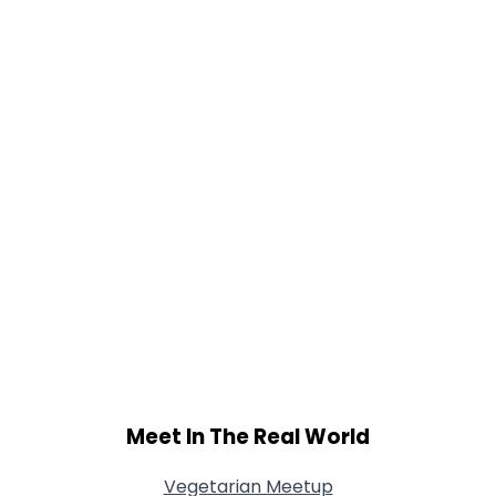
Weight
--
Joined Groups
Shared Sites
View Full Profile
Meet In The Real World
Vegetarian Meetup