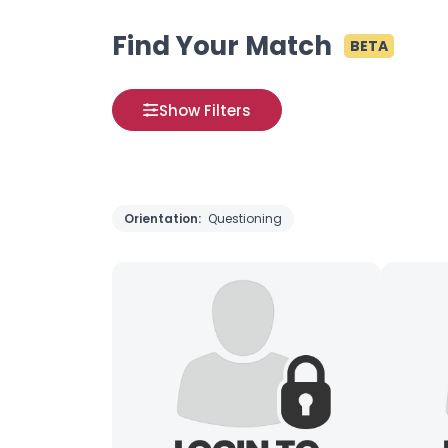
Find Your Match
BETA
Show Filters
Orientation:
Questioning