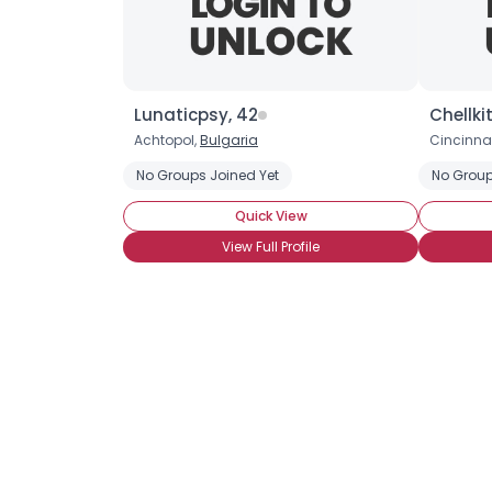
Lunaticpsy, 42
Chellki
Achtopol,
Bulgaria
Cincinnat
No Groups Joined Yet
No Group
Quick View
View Full Profile