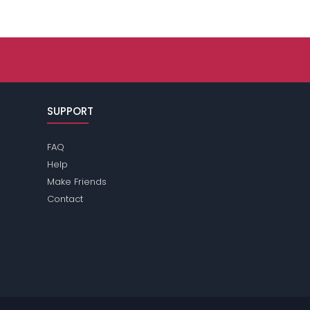
SUPPORT
FAQ
Help
Make Friends
Contact