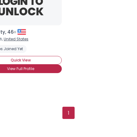
tty, 46
i,
United States
s Joined Yet
Quick View
View Full Profile
Username, 00
City, Country
About Me
1
Gender
--
Orientation
--
Height
--