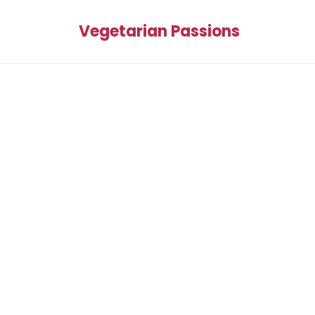
Vegetarian Passions