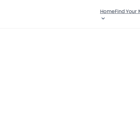
Home
Find Your