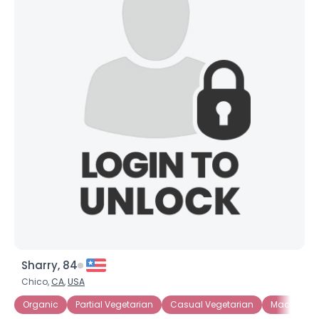
×
Sharry, 84
Chico,
CA
,
USA
Organic
Partial Vegetarian
Casual Vegetarian
Macrobiotic