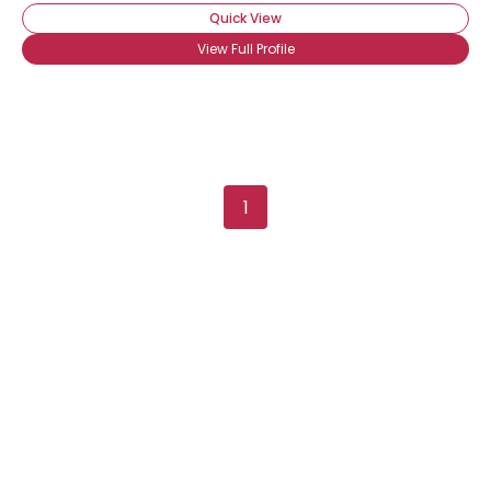
Quick View
View Full Profile
Username, 00
1
City, Country
About Me
Gender
--
Orientation
--
Height
--
Weight
--
Joined Groups