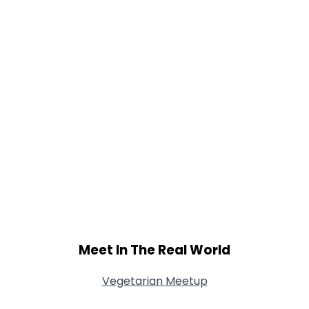
Shared Sites
View Full Profile
Meet In The Real World
Vegetarian Meetup