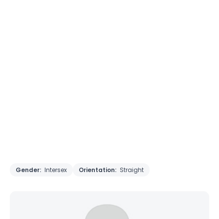
Gender:
Intersex
Orientation:
Straight