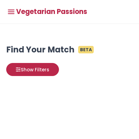
Vegetarian Passions
Find Your Match
BETA
Show Filters