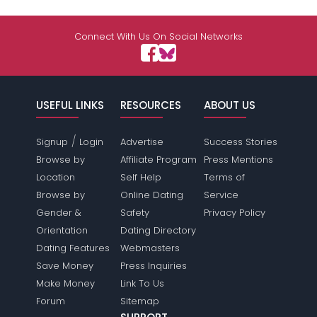
Connect With Us On Social Networks
USEFUL LINKS
RESOURCES
ABOUT US
/
Signup
Login
Advertise
Success Stories
Browse by
Affiliate Program
Press Mentions
Location
Self Help
Terms of
Browse by
Online Dating
Service
Gender &
Safety
Privacy Policy
Orientation
Dating Directory
Dating Features
Webmasters
Save Money
Press Inquiries
Make Money
Link To Us
Forum
Sitemap