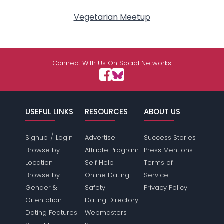
Vegetarian Meetup
Connect With Us On Social Networks
USEFUL LINKS
RESOURCES
ABOUT US
/
Signup
Login
Advertise
Success Stories
Browse by
Affiliate Program
Press Mentions
Location
Self Help
Terms of
Browse by
Online Dating
Service
Gender &
Safety
Privacy Policy
Orientation
Dating Directory
Dating Features
Webmasters