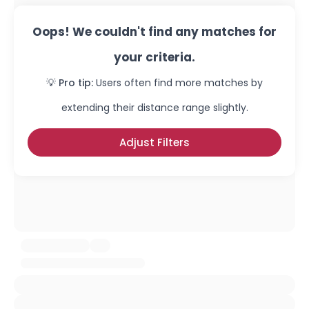
Oops! We couldn't find any matches for
your criteria.
💡 Pro tip:
Users often find more matches by
extending their distance range slightly.
Adjust Filters