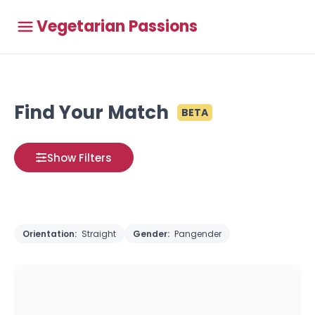
Vegetarian Passions
Find Your Match
BETA
Show Filters
Orientation:
Straight
Gender:
Pangender