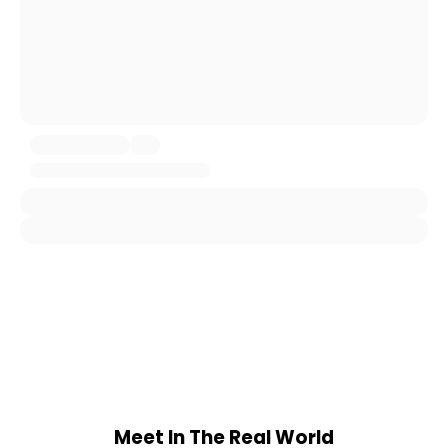
Meet In The Real World