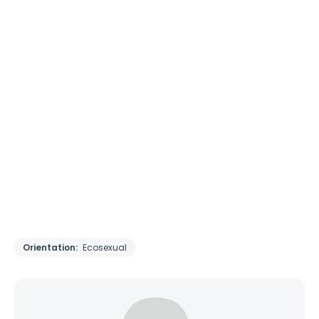
Orientation:
Ecosexual