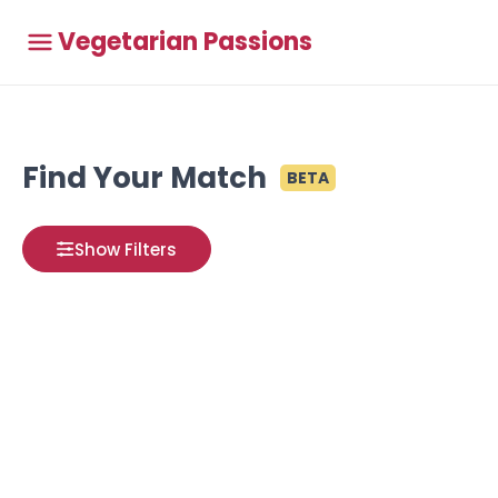
Vegetarian Passions
Find Your Match
BETA
Show Filters