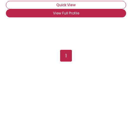
Quick View
View Full Profile
1
×