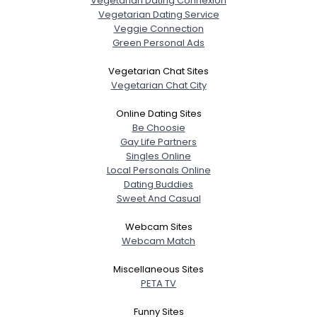
Vegetarian Dating Connexion
Gender
--
Vegetarian Dating Service
Orientation
--
Veggie Connection
Height
--
Green Personal Ads
Weight
--
Vegetarian Chat Sites
Vegetarian Chat City
Joined Groups
Online Dating Sites
Be Choosie
Shared Sites
Gay Life Partners
Singles Online
Local Personals Online
View Full Profile
Dating Buddies
Sweet And Casual
Webcam Sites
Webcam Match
Miscellaneous Sites
PETA TV
Funny Sites