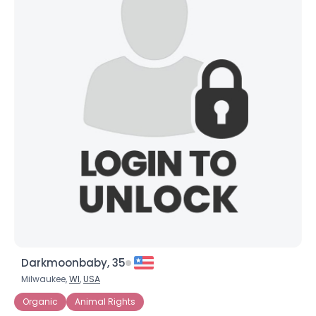
Darkmoonbaby, 35
Milwaukee,
WI
,
USA
Organic
Animal Rights