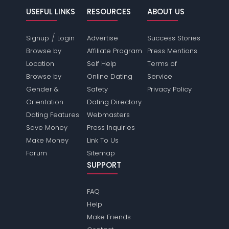
USEFUL LINKS
RESOURCES
ABOUT US
/
Signup
Login
Advertise
Success Stories
Browse by
Affiliate Program
Press Mentions
Location
Self Help
Terms of
Browse by
Online Dating
Service
Gender &
Safety
Privacy Policy
Orientation
Dating Directory
Dating Features
Webmasters
Save Money
Press Inquiries
Make Money
Link To Us
Forum
Sitemap
SUPPORT
FAQ
Help
Make Friends