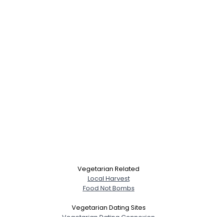
Username, 00
Vegetarian Related
Local Harvest
City, Country
Food Not Bombs
About Me
Vegetarian Dating Sites