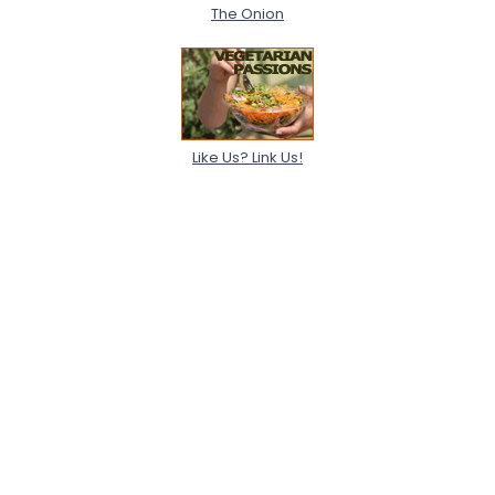
The Onion
Like Us? Link Us!