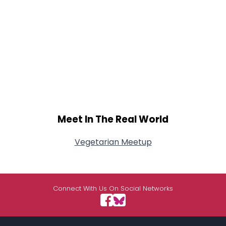
Meet In The Real World
Vegetarian Meetup
Connect With Us On Social Networks