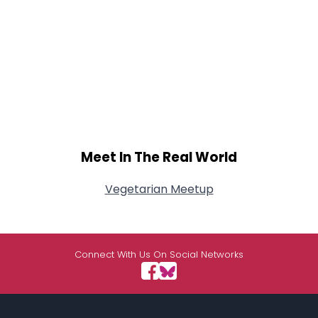
Meet In The Real World
Vegetarian Meetup
Connect With Us On Social Networks