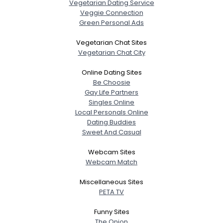
Vegetarian Dating Service
Veggie Connection
Green Personal Ads
Vegetarian Chat Sites
Vegetarian Chat City
Username, 00
City, Country
Online Dating Sites
Be Choosie
About Me
Gay Life Partners
Singles Online
Local Personals Online
Gender
--
Dating Buddies
Orientation
--
Sweet And Casual
Height
--
Weight
--
Webcam Sites
Webcam Match
Joined Groups
Miscellaneous Sites
PETA TV
Shared Sites
Funny Sites
The Onion