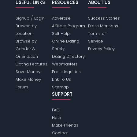
USEFUL LINKS
RESOURCES
ABOUT US
/
Signup
Login
Advertise
Success Stories
Browse by
Affiliate Program
Press Mentions
Location
Self Help
Terms of
Browse by
Online Dating
Service
Gender &
Safety
Privacy Policy
Orientation
Dating Directory
Dating Features
Webmasters
Save Money
Press Inquiries
Make Money
Link To Us
Forum
Sitemap
SUPPORT
FAQ
Help
Make Friends
Contact