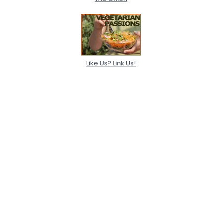
View Full Profile
Like Us? Link Us!