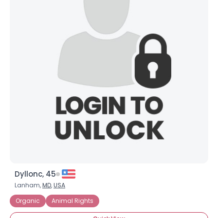
Dyllonc, 45
Lanham,
MD
,
USA
Organic
Animal Rights