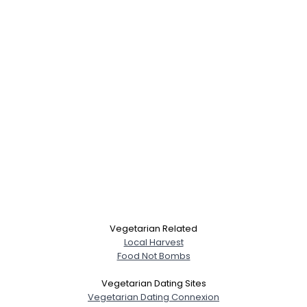
×
Vegetarian Related
Local Harvest
Food Not Bombs
Vegetarian Dating Sites
Vegetarian Dating Connexion