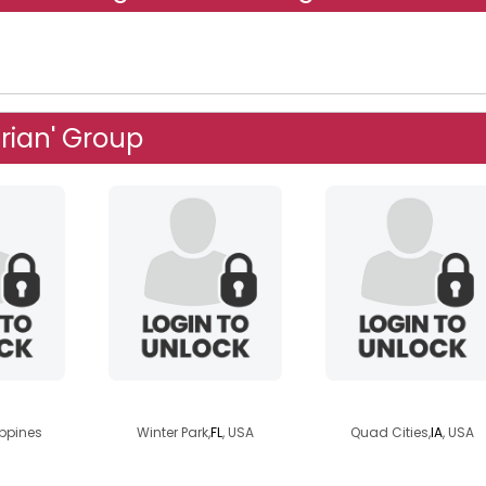
rian' Group
inia
chuckles14
sagemorgan
ippines
Winter Park,
FL
, USA
Quad Cities,
IA
, USA