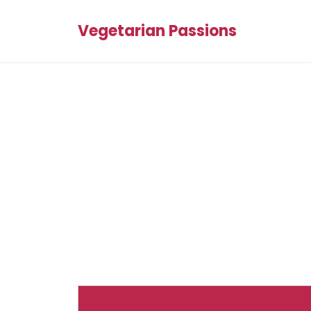
Vegetarian Passions