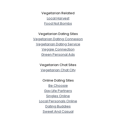
Vegetarian Related
Local Harvest
Food Not Bombs
Vegetarian Dating Sites
Vegetarian Dating Connexion
Vegetarian Dating Service
Veggie Connection
Green Personal Ads
Vegetarian Chat Sites
Vegetarian Chat City
Online Dating Sites
Be Choosie
Gay Life Partners
Singles Online
Local Personals Online
Dating Buddies
Sweet And Casual