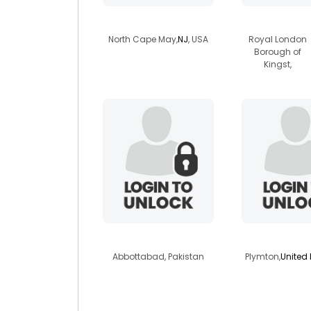
kathleenveg205
vegana
North Cape May,
NJ
, USA
Royal London
Borough of
Kingst,
geologistali
foxmad
Abbottabad, Pakistan
Plymton,
United