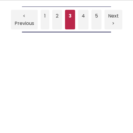
<
1
2
3
4
5
Next
Previous
>