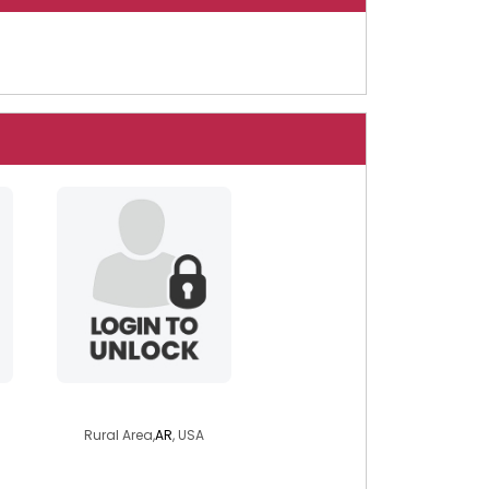
3dward
Rural Area,
AR
, USA