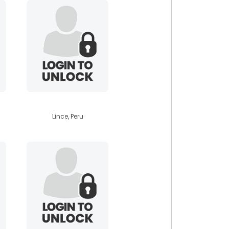
vackerdam
Lince, Peru