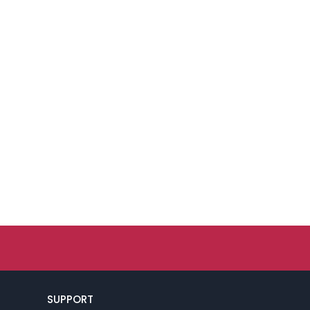
SUPPORT