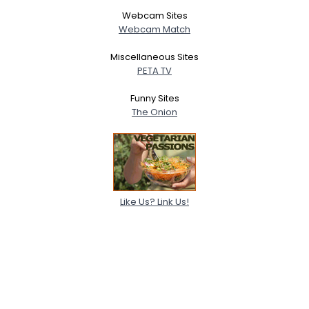
Webcam Sites
Webcam Match
Miscellaneous Sites
PETA TV
Funny Sites
The Onion
Like Us? Link Us!