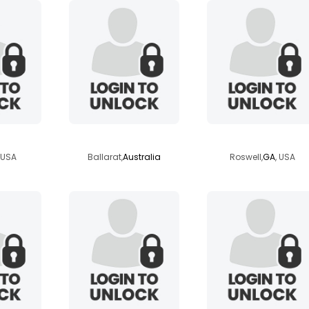
ace
fred1989
turbo2d
, USA
Ballarat,
Australia
Roswell,
GA
, USA