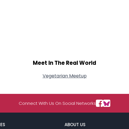
Meet In The Real World
Vegetarian Meetup
Connect With Us On Social Networks
ES
ABOUT US