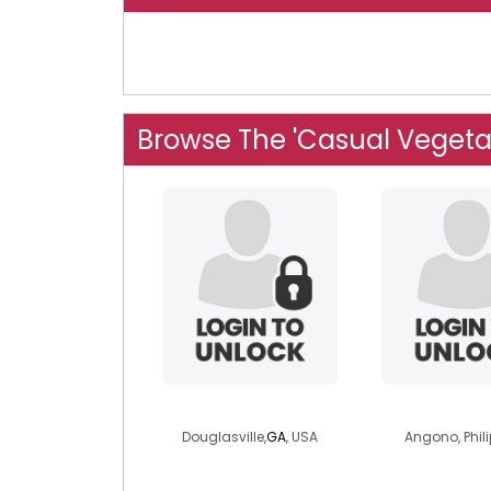
Browse The 'Casual Vegeta
delady2
mariavirg
Douglasville,
GA
, USA
Angono, Phil