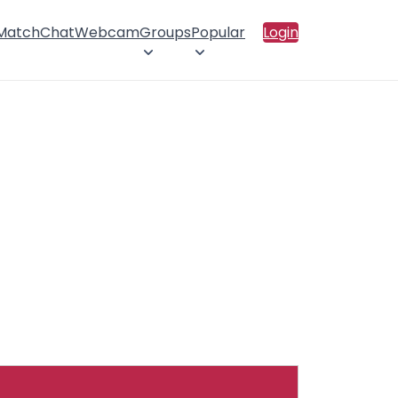
 Match
Chat
Webcam
Groups
Popular
Login