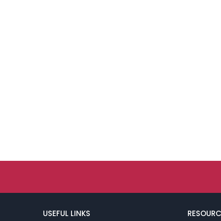
USEFUL LINKS
RESOURC