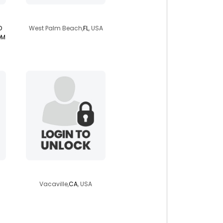
getwhatyouwant
D
West Palm Beach,
FL
, USA
OM
neilferg
Vacaville,
CA
, USA