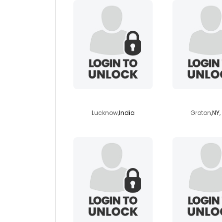
trichards
karmapl
Lucknow,
India
Groton,
NY