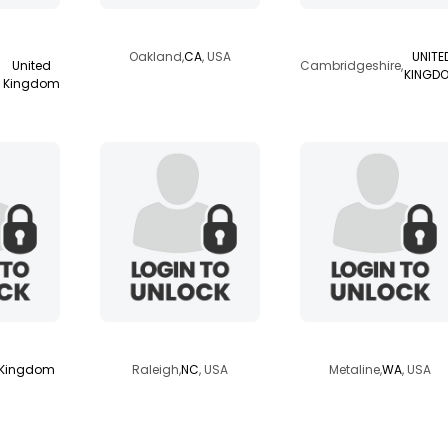
ra
daveganish
andreasstavros
Oakland,
CA
, USA
UNITE
United
Cambridgeshire,
KINGD
Kingdom
100
mrnctourism
mystery1989
 Kingdom
Raleigh,
NC
, USA
Metaline,
WA
, USA