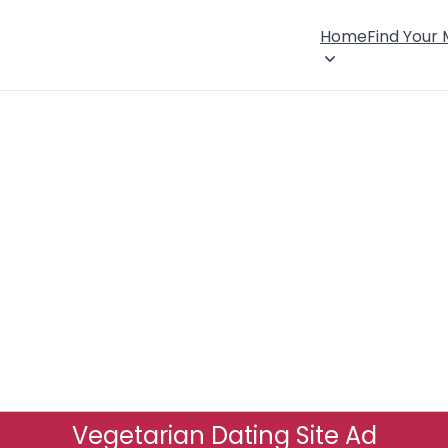
Home
Find Your
Vegetarian Dating Site Ad