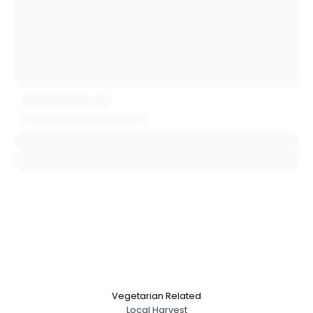
Gender
--
Orientation
--
Height
--
Weight
--
Joined Groups
Shared Sites
View Full Profile
Vegetarian Related
Local Harvest