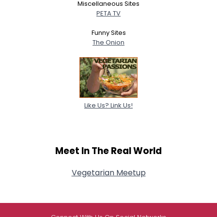
Miscellaneous Sites
PETA TV
Funny Sites
The Onion
Like Us? Link Us!
Meet In The Real World
Vegetarian Meetup