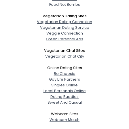
Food Not Bombs
Vegetarian Dating Sites
Vegetarian Dating Connexion
Vegetarian Dating Service
Veggie Connection
Green Personal Ads
Vegetarian Chat Sites
Vegetarian Chat City
Online Dating Sites
Be Choosie
Gay Life Partners
Singles Online
Local Personals Online
Dating Buddies
Sweet And Casual
Webcam Sites
Webcam Match