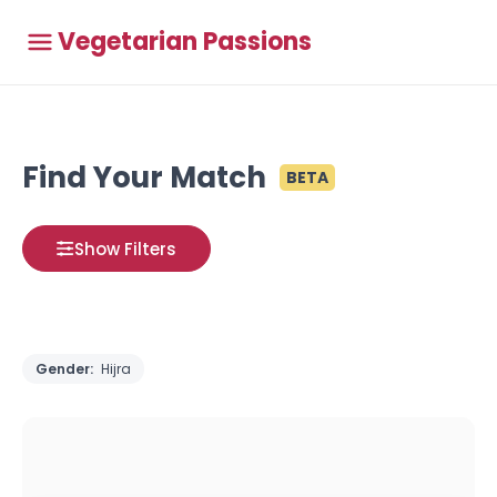
Vegetarian Passions
Find Your Match
BETA
Show Filters
Gender:
Hijra