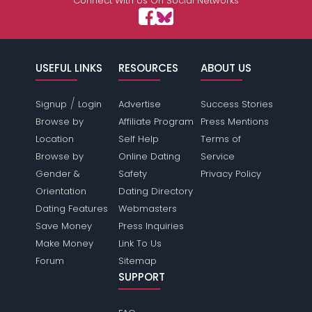
Connect With Us On Social Networks
USEFUL LINKS
RESOURCES
ABOUT US
/
Signup
Login
Advertise
Success Stories
Browse by
Affiliate Program
Press Mentions
Location
Self Help
Terms of
Browse by
Online Dating
Service
Gender &
Safety
Privacy Policy
Orientation
Dating Directory
Dating Features
Webmasters
Save Money
Press Inquiries
Make Money
Link To Us
Forum
Sitemap
SUPPORT