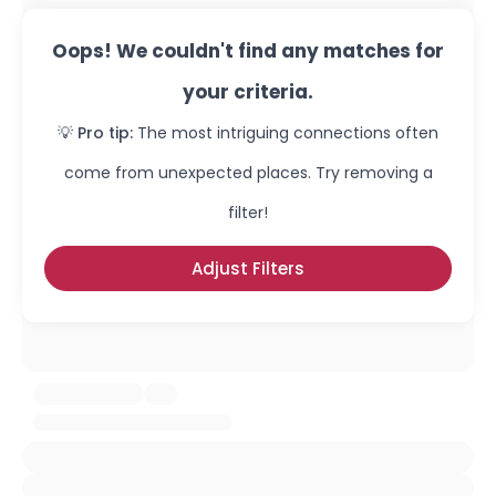
Oops! We couldn't find any matches for
your criteria.
💡 Pro tip:
The most intriguing connections often
come from unexpected places. Try removing a
filter!
Adjust Filters