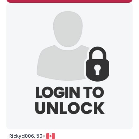
Rickyd006, 50