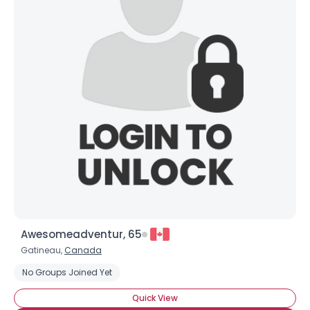
Awesomeadventur, 65
Gatineau,
Canada
No Groups Joined Yet
Quick View