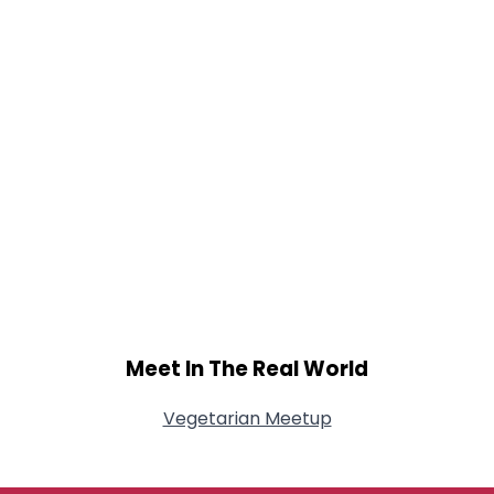
Meet In The Real World
Vegetarian Meetup