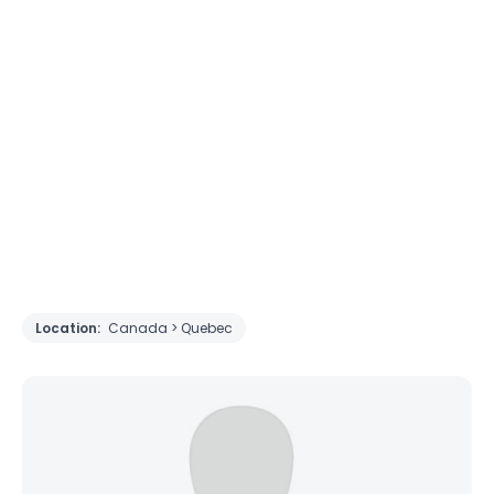
Location:
Canada > Quebec