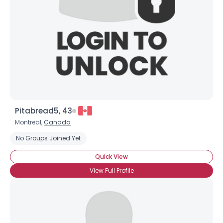
Pitabread5, 43
Montreal,
Canada
No Groups Joined Yet
Quick View
View Full Profile