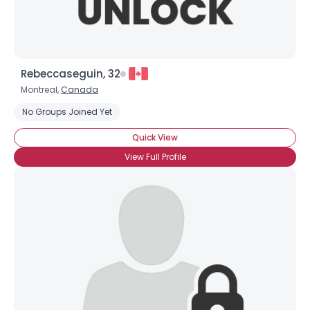
Rebeccaseguin, 32
Montreal,
Canada
No Groups Joined Yet
Quick View
View Full Profile