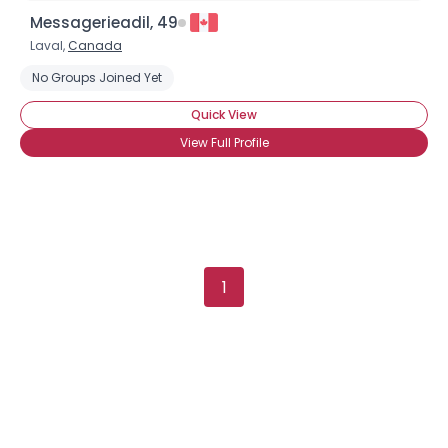
Messagerieadil, 49
Laval,
Canada
No Groups Joined Yet
Quick View
View Full Profile
1