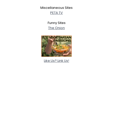
Miscellaneous Sites
PETA TV
Funny Sites
The Onion
Like Us? Link Us!