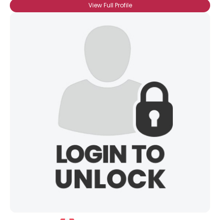
View Full Profile