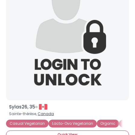
Sylas26, 35
Sainte-thérèse,
Canada
Casual Vegetarian
Lacto-Ovo Vegetarian
Organic
Partia
Quick View