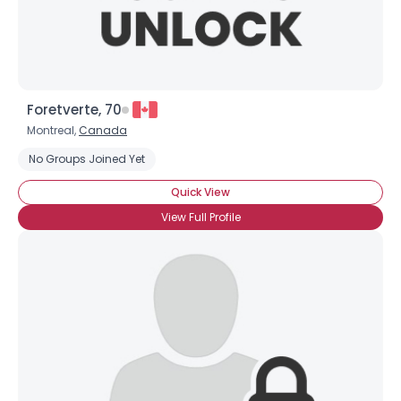
Foretverte, 70
Montreal,
Canada
Username, 00
No Groups Joined Yet
City, Country
Quick View
About Me
View Full Profile
Gender
--
Orientation
--
Height
--
Weight
--
Joined Groups