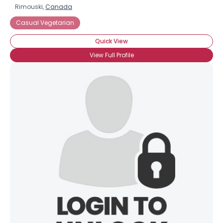
Rimouski,
Canada
Casual Vegetarian
Quick View
View Full Profile