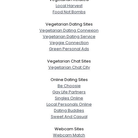
Local Harvest
Food Not Bombs
Vegetarian Dating Sites
Vegetarian Dating Connexion
Vegetarian Dating Service
Veggie Connection
Green Personal Ads
Vegetarian Chat Sites
Vegetarian Chat City
Online Dating Sites
Be Choosie
Gay Life Partners
Singles Online
Local Personals Online
Dating Buddies
Sweet And Casual
Webcam Sites
Webcam Match