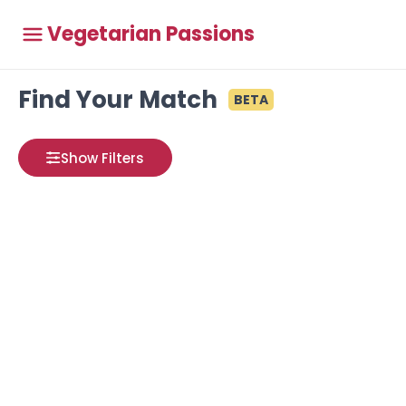
Vegetarian Passions
Find Your Match
BETA
Show Filters