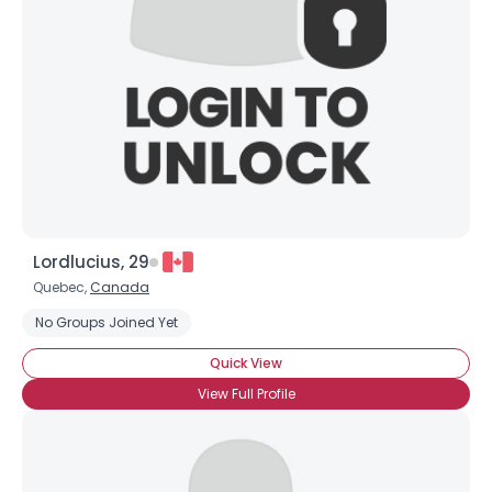
Shared Sites
View Full Profile
Lordlucius, 29
Quebec,
Canada
No Groups Joined Yet
Quick View
View Full Profile