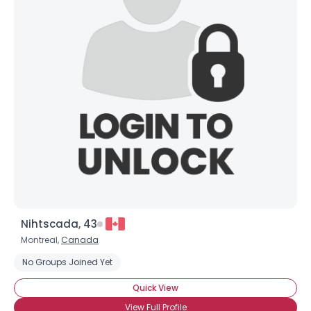
Nihtscada, 43
Montreal,
Canada
No Groups Joined Yet
Quick View
View Full Profile