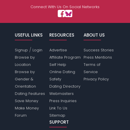
Connect With Us On Social Networks
USEFUL LINKS
RESOURCES
ABOUT US
/
Signup
Login
Advertise
Success Stories
Browse by
Affiliate Program
Press Mentions
Location
Self Help
Terms of
Browse by
Online Dating
Service
Gender &
Safety
Privacy Policy
Orientation
Dating Directory
Dating Features
Webmasters
Save Money
Press Inquiries
Make Money
Link To Us
Forum
Sitemap
SUPPORT