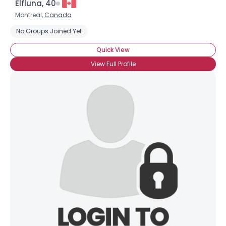
Elfluna, 40
Montreal,
Canada
No Groups Joined Yet
Quick View
View Full Profile
×