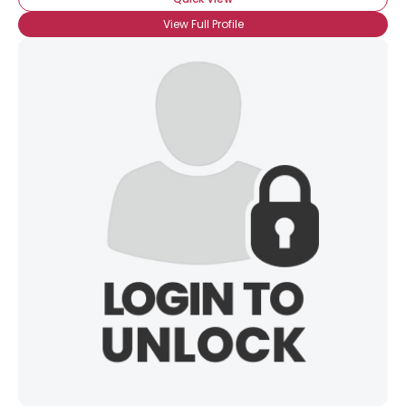
View Full Profile