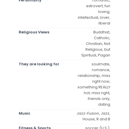
Personality
romantic,
extrovert, fun
loving,
intellectual, lover,
liberal
Religious Views
Buddhist,
Catholic,
Christian, Not
Religious, but
Spiritual, Pagan
They are looking for
soulmate,
romance,
relationship, miss
right now,
something REALLY
hot, miss right,
friends only,
dating
Music
Jazz-Fusion, Jazz,
House, R and B
Fitness & Sports
soccer (U.S.),