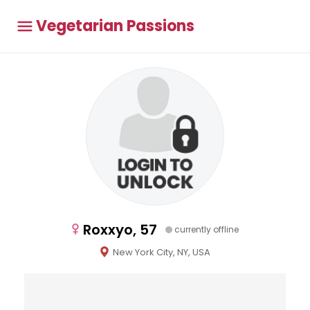
Vegetarian Passions
Roxxyo, 57
currently offline
New York City, NY, USA