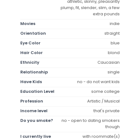
athletic, skinny, pleasantly
plump, fit, slender, slim, a few
extra pounds
Movies
indie
Orientation
straight
Eye Color
blue
Hair Color
blond
Ethnicity
Caucasian
Relationship
single
Have Kids
no - do not want kids
Education Level
some college
Profession
Artistic / Musical
Income level
that's private
Do you smoke?
no - open to dating smokers
though
I currently live
with roommate(s)