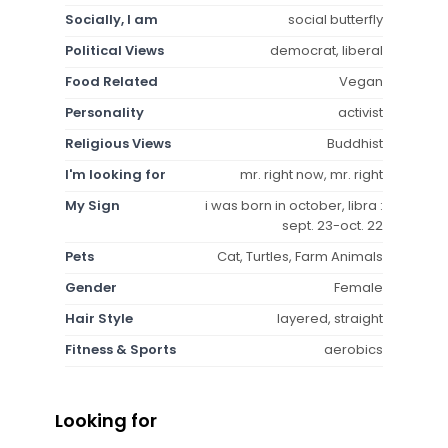
Socially, I am
social butterfly
Political Views
democrat, liberal
Food Related
Vegan
Personality
activist
Religious Views
Buddhist
I'm looking for
mr. right now, mr. right
My Sign
i was born in october, libra :
sept. 23-oct. 22
Pets
Cat, Turtles, Farm Animals
Gender
Female
Hair Style
layered, straight
Fitness & Sports
aerobics
Looking for