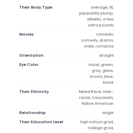
Their Body Type
average, fit,
pleasantly plump,
athletic, a few
extra pounds
Movies
romantic
comedy, drama,
indie, romance
Orientation
straight
Eye Color
hazel, green,
gray, glass,
brown, blue,
black
Their Ethnicity
Mixed Race, Inter-
racial, Caucasian,
Native American
Relationship
single
Their Education Level
high school grad,
college grad,