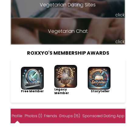
Vegetarian Dating Sites
click
Vegetarian Chat
click
ROXXYO'S MEMBERSHIP AWARDS
Legacy
Free Member
Storyteller
Member
Profile
Photos (1)
Friends
Groups (15)
Sponsored Dating App