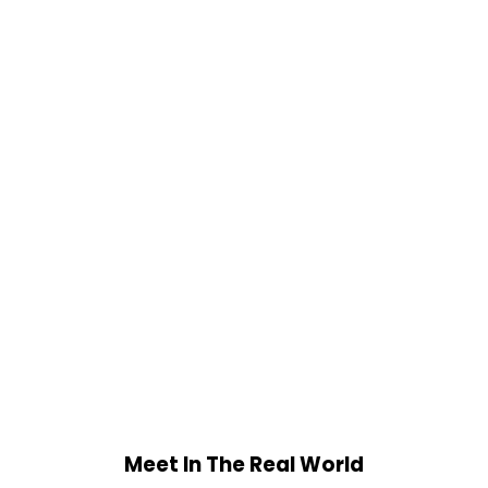
Meet In The Real World