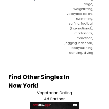
yoga,
weightlifting,
volleyball, tai chi,
swimming,
surfing, football
(International),
martial arts,
marathon,
jogging, baseball,
bodybuilding,
dancing, diving
Find Other Singles In
New York!
Vegetarian Dating
Ad Partner