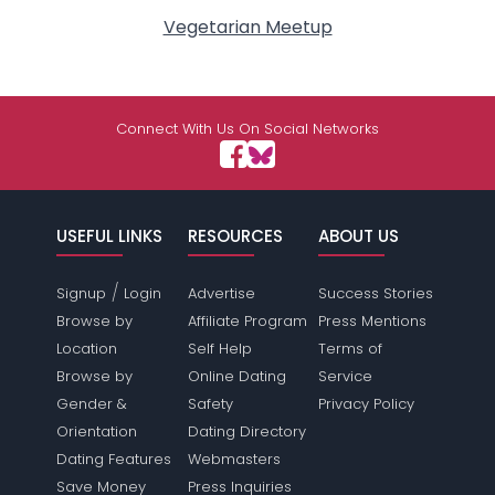
Vegetarian Meetup
Connect With Us On Social Networks
USEFUL LINKS
RESOURCES
ABOUT US
/
Signup
Login
Advertise
Success Stories
Browse by
Affiliate Program
Press Mentions
Location
Self Help
Terms of
Browse by
Online Dating
Service
Gender &
Safety
Privacy Policy
Orientation
Dating Directory
Dating Features
Webmasters
Save Money
Press Inquiries