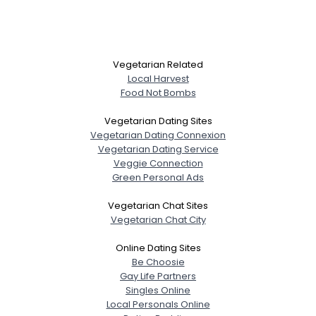
Vegetarian Related
Local Harvest
Food Not Bombs
Vegetarian Dating Sites
Vegetarian Dating Connexion
Vegetarian Dating Service
Veggie Connection
Green Personal Ads
Vegetarian Chat Sites
Vegetarian Chat City
Online Dating Sites
Be Choosie
Gay Life Partners
Singles Online
Local Personals Online