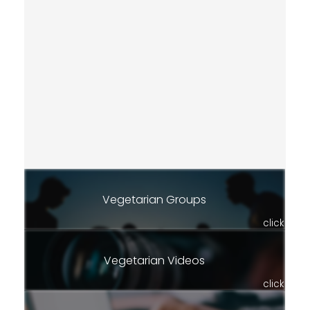
Vegetarian Groups
click
Vegetarian Videos
click