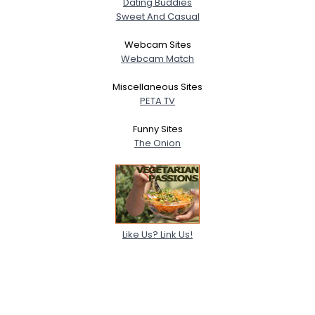
Dating Buddies
Sweet And Casual
Webcam Sites
Webcam Match
Miscellaneous Sites
PETA TV
Funny Sites
The Onion
Like Us? Link Us!