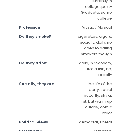
currently in
college, post-
Graduate, some
college
Profession
Artistic / Musical
Do they smoke?
cigarettes, cigars,
socially, daily, no
- open to dating
smokers though
Do they drink?
daily, in recovery,
like a fish, no,
socially
Socially, they are
the life of the
party, social
butterfly, shy at
first, but warm up
quickly, comic
relief
Political Views
democrat, liberal