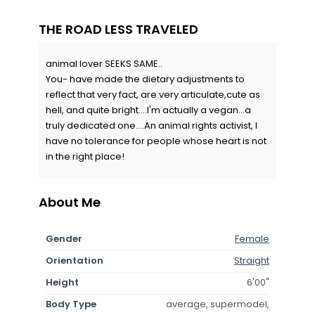
THE ROAD LESS TRAVELED
animal lover SEEKS SAME..
You- have made the dietary adjustments to
reflect that very fact, are very articulate,cute as
hell, and quite bright....I'm actually a vegan...a
truly dedicated one....An animal rights activist, I
have no tolerance for people whose heart is not
in the right place!
About Me
Gender
Female
Orientation
Straight
Height
6'00"
Body Type
average, supermodel,