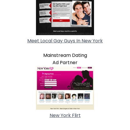
Meet Local Gay Guys In New York
Mainstream Dating
Ad Partner
New York Flirt