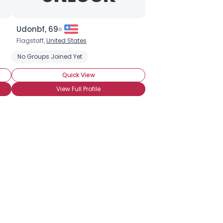
Udonbf, 69
Flagstaff,
United States
No Groups Joined Yet
Quick View
View Full Profile