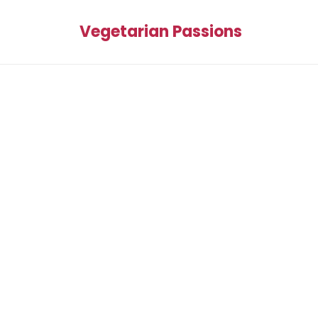
Vegetarian Passions