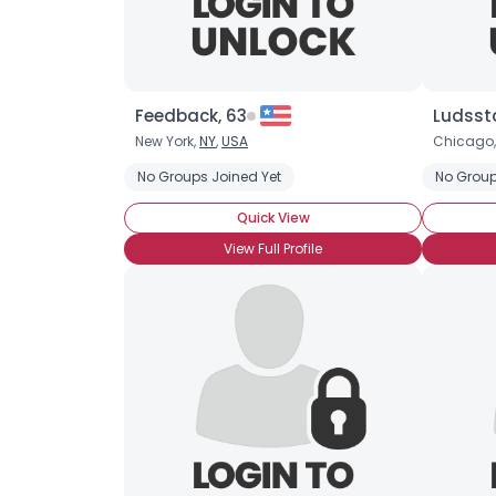
Feedback, 63
Ludsst
New York,
NY
,
USA
Chicago
No Groups Joined Yet
No Group
Quick View
View Full Profile