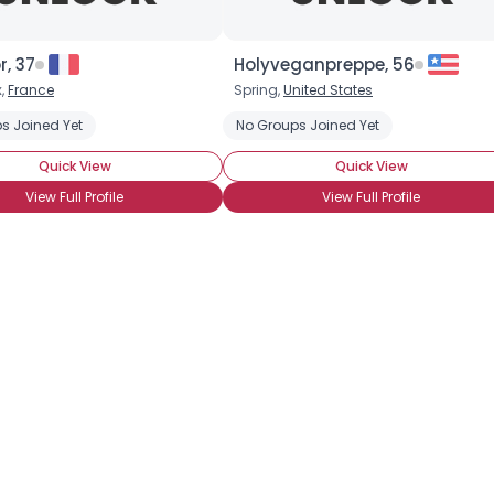
Username, 00
City, Country
, 37
Holyveganpreppe, 56
,
France
Spring,
United States
About Me
s Joined Yet
No Groups Joined Yet
Gender
--
Quick View
Quick View
Orientation
--
View Full Profile
View Full Profile
Height
--
Weight
--
Joined Groups
Shared Sites
View Full Profile