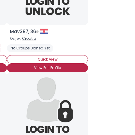
Mav387, 36
Osijek,
Croatia
getarian
No Groups Joined Yet
Organic
Partial Vegetarian
Transitional Vegetarian
Quick View
View Full Profile