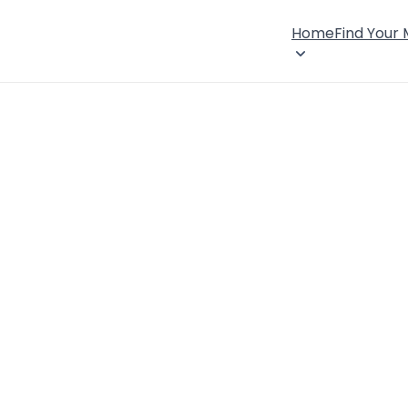
Home
Find Your