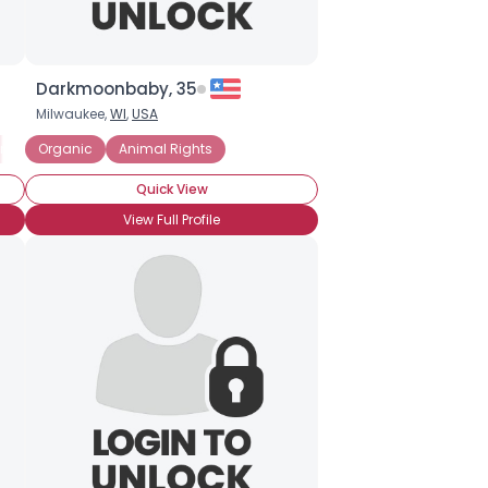
Darkmoonbaby, 35
Milwaukee,
WI
,
USA
 Vegetarian (no fish)
imal Rights
Organic
Animal Rights
Macrobiotic Vegetarian (with fish)
Organic
Quick View
View Full Profile