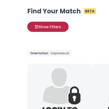
Find Your Match
BETA
Show Filters
Orientation:
Sapiosexual