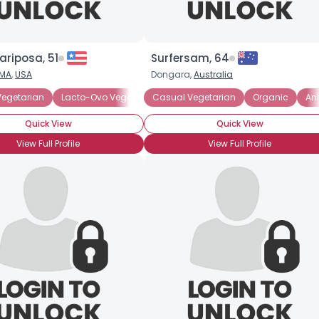
×
riposa, 51
Surfersam, 64
MA
,
USA
Dongara,
Australia
Vegetarian
Lacto-Ovo Vegetarian
Casual Vegetarian
Lacto-Vegetarian
Organic
Macrobiotic
An
Quick View
Quick View
View Full Profile
View Full Profile