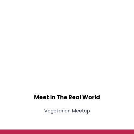
Meet In The Real World
Vegetarian Meetup