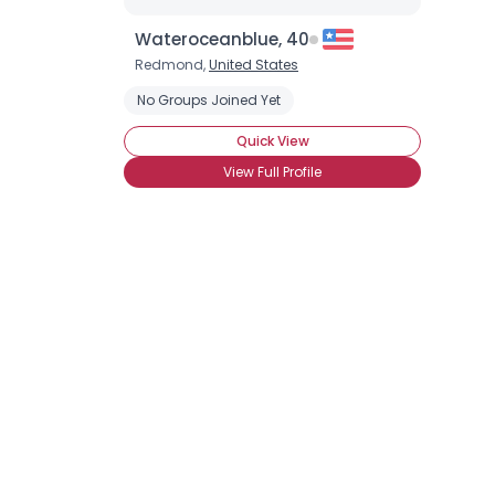
Wateroceanblue, 40
Redmond,
United States
No Groups Joined Yet
Quick View
View Full Profile