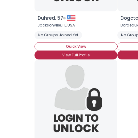
Duhred, 57
Dogctor
Jacksonville,
FL
,
USA
Bordeaux
No Groups Joined Yet
No Group
Quick View
View Full Profile