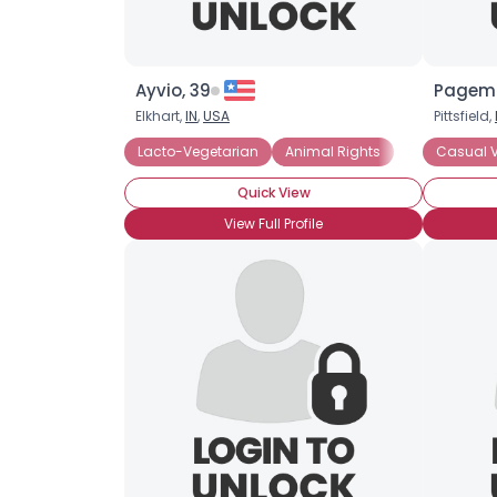
Ayvio, 39
Pagema
Elkhart,
IN
,
USA
Pittsfield,
Lacto-Vegetarian
Animal Rights
Casual 
Quick View
View Full Profile