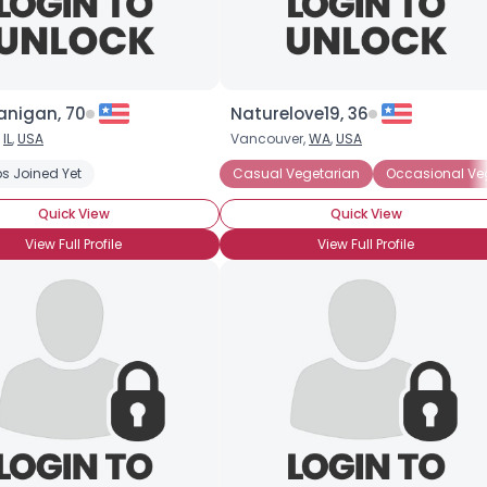
anigan, 70
Naturelove19, 36
,
IL
,
USA
Vancouver,
WA
,
USA
s Joined Yet
Casual Vegetarian
Occasional Ve
Quick View
Quick View
View Full Profile
View Full Profile