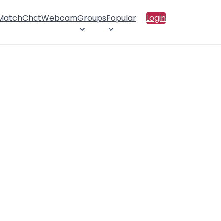
 Match
Chat
Webcam
Groups
Popular
Login