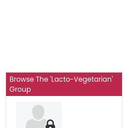
Browse The 'Lacto-Vegetarian'
Group