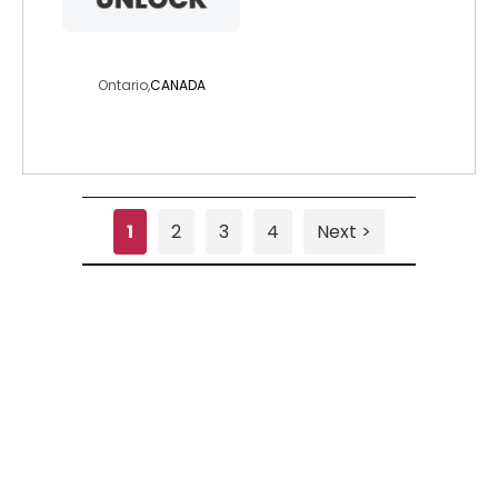
freetob
Ontario,
CANADA
1
2
3
4
Next >