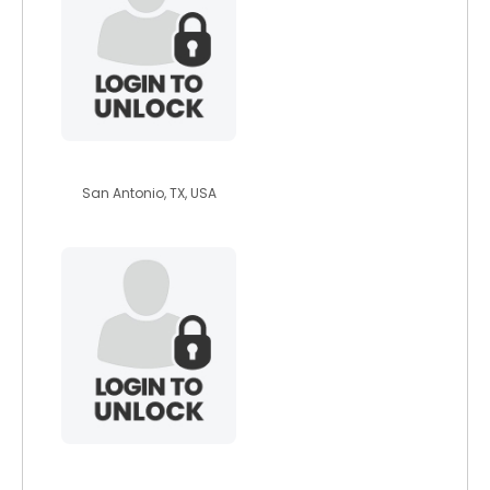
astrogoodwin
San Antonio, TX, USA
stefano123