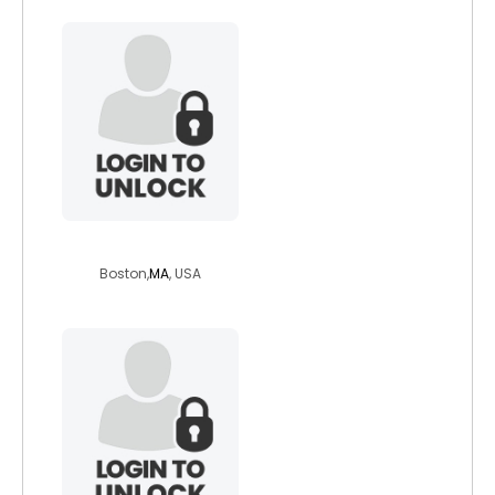
zenman
Boston,
MA
, USA