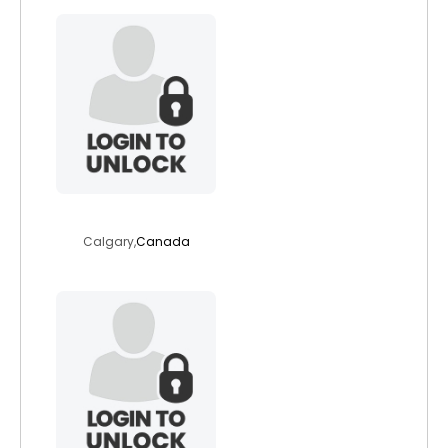
angelav
Calgary,
Canada