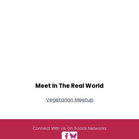
Meet In The Real World
Vegetarian Meetup
Connect With Us On Social Networks