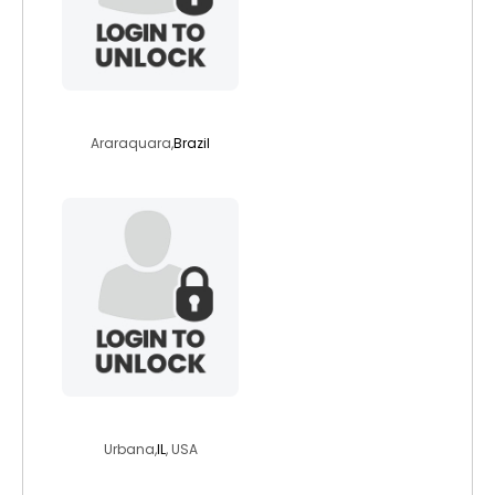
cintiacrozera
Araraquara,
Brazil
magicranberries
Urbana,
IL
, USA