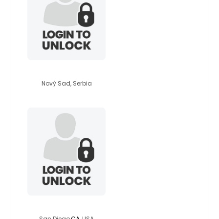
enola
Nový Sad, Serbia
jonjon1969
San Diego,
CA
, USA