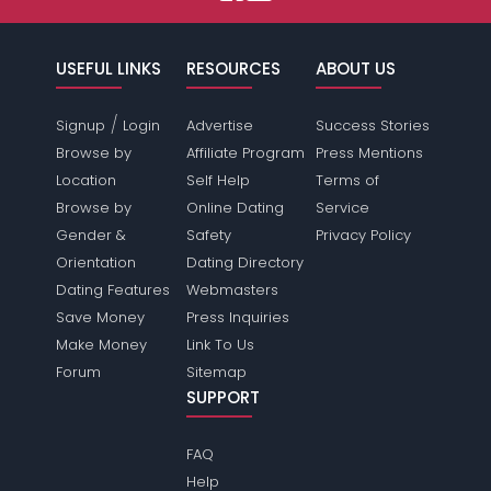
USEFUL LINKS
RESOURCES
ABOUT US
/
Signup
Login
Advertise
Success Stories
Browse by
Affiliate Program
Press Mentions
Location
Self Help
Terms of
Browse by
Online Dating
Service
Gender &
Safety
Privacy Policy
Orientation
Dating Directory
Dating Features
Webmasters
Save Money
Press Inquiries
Make Money
Link To Us
Forum
Sitemap
SUPPORT
FAQ
Help