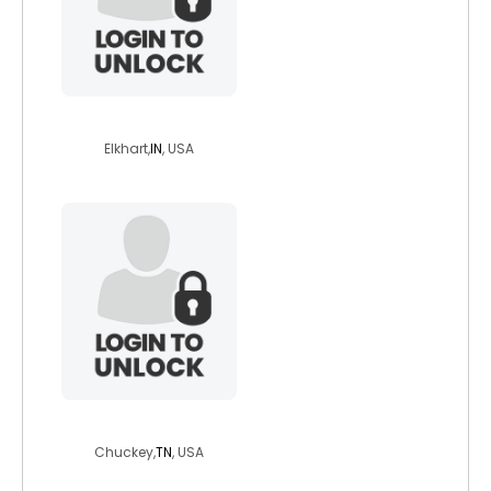
ayvio
Elkhart,
IN
, USA
freeandsingle
Chuckey,
TN
, USA