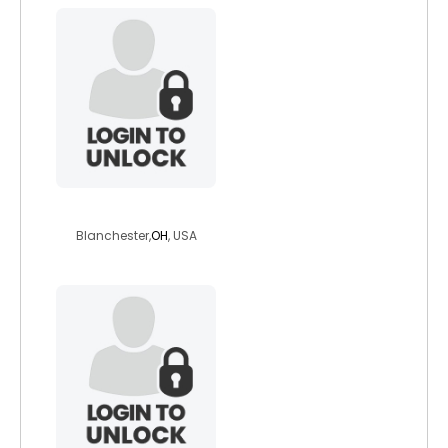
mrsouthpole9000
Blanchester,
OH
, USA