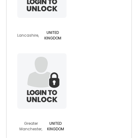
spinachsalad
UNITED
Lancashire,
KINGDOM
melissaj
Greater
UNITED
Manchester,
KINGDOM