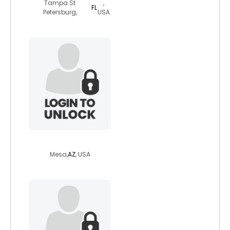
Tampa St
,
FL
Petersburg,
USA
caleb9849
Mesa,
AZ
, USA