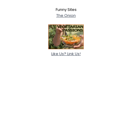
Funny Sites
The Onion
Like Us? Link Us!