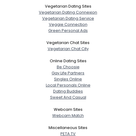
Vegetarian Dating Sites
Vegetarian Dating Connexion
Vegetarian Dating Service
Veggie Connection
Green Personal Ads
Vegetarian Chat Sites
Vegetarian Chat City
Online Dating Sites
Be Choosie
Gay Life Partners
Singles Online
Local Personals Online
Dating Buddies
Sweet And Casual
Webcam Sites
Webcam Match
Miscellaneous Sites
PETA TV