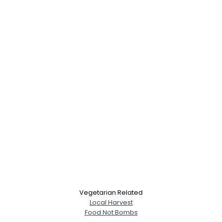
Vegetarian Related
Local Harvest
Food Not Bombs