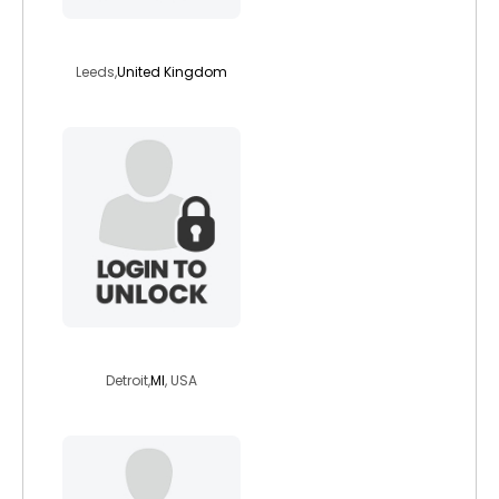
veggiefem
Leeds,
United Kingdom
dhyan
Detroit,
MI
, USA