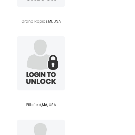
funnyogi
Grand Rapids,
MI
, USA
pagemariposa
Pittsfield,
MA
, USA