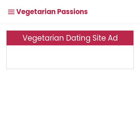
Vegetarian Passions
Vegetarian Dating Site Ad