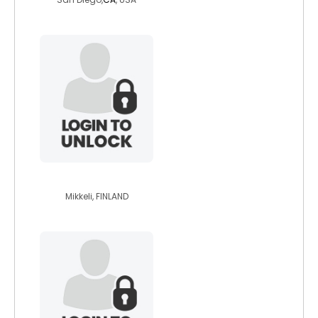
whitehawk
Mikkeli, FINLAND