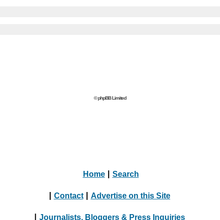
© phpBB Limited
Home
|
Search
|
Contact
|
Advertise on this Site
|
Journalists, Bloggers & Press Inquiries