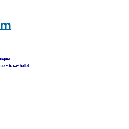
um
simple!
gory to say hello!