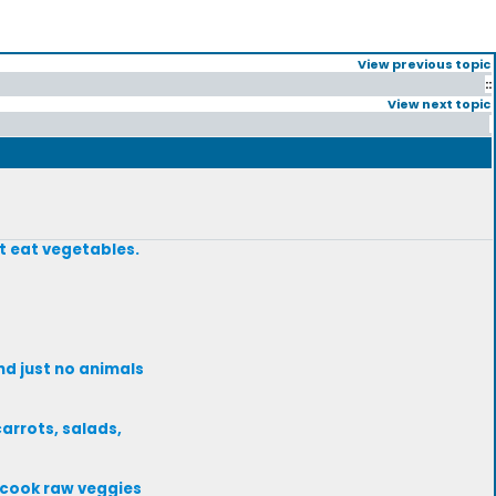
View previous topic
::
View next topic
ot eat vegetables.
nd just no animals
carrots, salads,
 cook raw veggies