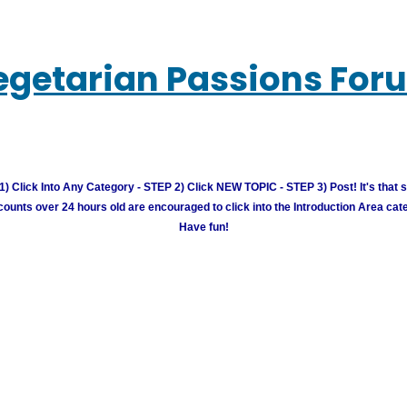
egetarian Passions For
) Click Into Any Category - STEP 2) Click NEW TOPIC - STEP 3) Post! It's that 
unts over 24 hours old are encouraged to click into the Introduction Area cate
Have fun!