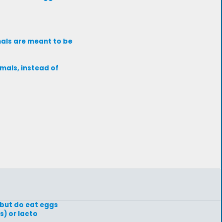
imals are meant to be
imals, instead of
 but do eat eggs
s) or lacto