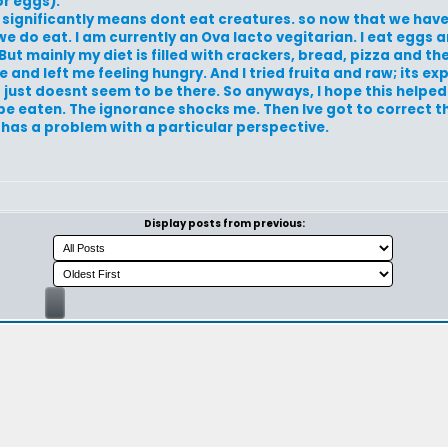
r eggs).
t significantly means dont eat creatures. so now that we hav
 do eat. I am currently an Ova lacto vegitarian. I eat eggs a
But mainly my diet is filled with crackers, bread, pizza and the
 and left me feeling hungry. And I tried fruita and raw; its e
 just doesnt seem to be there. So anyways, I hope this helped.
e eaten. The ignorance shocks me. Then Ive got to correct th
l has a problem with a particular perspective.
Display posts from previous: