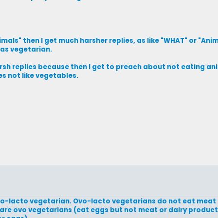
nimals" then I get much harsher replies, as like "WHAT" or "An
was vegetarian.
harsh replies because then I get to preach about not eating an
s not like vegetables.
vo-lacto vegetarian. Ovo-lacto vegetarians do not eat meat
are ovo vegetarians (eat eggs but not meat or dairy product