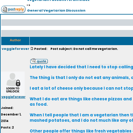
->
General Vegetarian Discussion
Author
veggieforever
Posted:
Post subject: Do not call me vegetarian.
Lately I have decided that I need to stop callin
The thing is that I only do not eat any animals,
I eat a lot of cheese only because I can not sto
veggieforever
What I do eat are things like cheese pizzas and
as food.
Joined:
December 1,
When I tell people that I am a vegetarian then t
mashed potatoes, and I do not much like any of
2014
Posts: 2
Other people offer things like fresh vegetabl