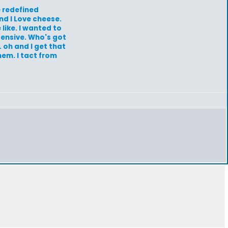
e redefined
nd I Love cheese.
 like. I wanted to
xpensive. Who's got
 oh and I get that
em. I tact from