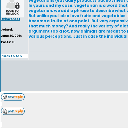
vegetarians (eat dairy products but not meat o
In yours and my case; vegetarian is a word tha
vegetarian; we add a phrase to describe what we
But unlike you I also love fruits and vegetables. 
tzimxoneet
become a fruita at one point. But very expensive
that much money? And really the variety of diet
Joined:
argument too a lot, how animals are meant to b
June 30, 2014
various perceptions. Just in case the individua
Posts: 16
Back to top