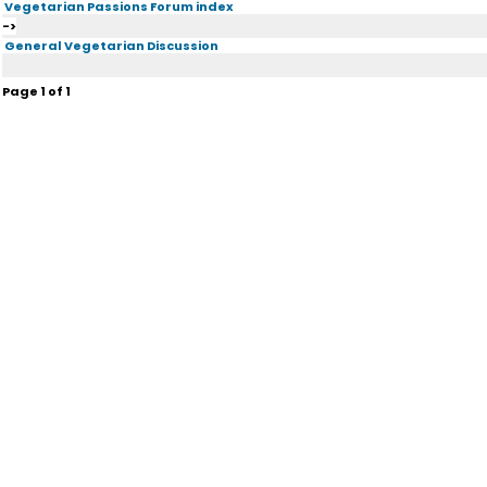
Vegetarian Passions Forum index
->
General Vegetarian Discussion
Page
1
of
1