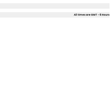
All times are GMT - 6 Hours