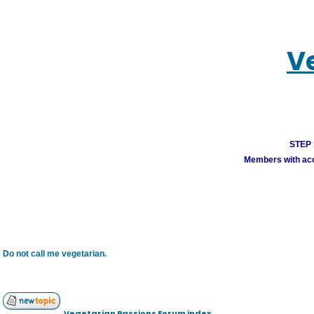
V
STEP 1
Members with acco
Do not call me vegetarian.
Vegetarian Passions Forum index