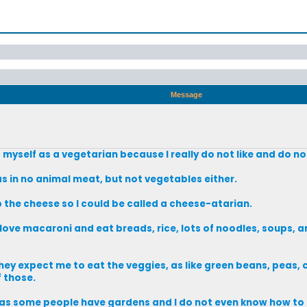
Message
g myself as a vegetarian because I really do not like and do n
 as in no animal meat, but not vegetables either.
p the cheese so I could be called a cheese-atarian.
 love macaroni and eat breads, rice, lots of noodles, soups, a
hey expect me to eat the veggies, as like green beans, peas, 
 those.
es as some people have gardens and I do not even know how to