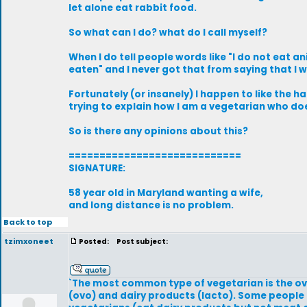
let alone eat rabbit food.
So what can I do? what do I call myself?
When I do tell people words like "I do not eat a
eaten" and I never got that from saying that I 
Fortunately (or insanely) I happen to like the 
trying to explain how I am a vegetarian who doe
So is there any opinions about this?
============================
SIGNATURE:
58 year old in Maryland wanting a wife,
and long distance is no problem.
Back to top
tzimxoneet
Posted:
Post subject:
`The most common type of vegetarian is the o
(ovo) and dairy products (lacto). Some people 