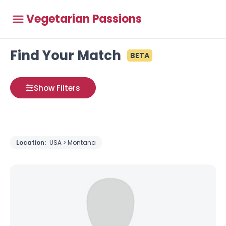
Vegetarian Passions
Find Your Match
BETA
Show Filters
Location:
USA > Montana