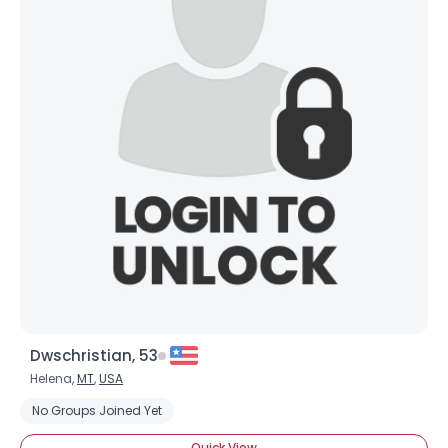
Dwschristian, 53
Helena,
MT
,
USA
No Groups Joined Yet
Quick View