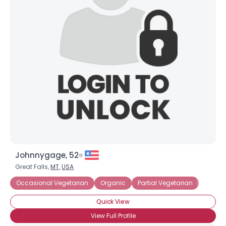
Johnnygage, 52
Great Falls,
MT
,
USA
Occasional Vegetarian
Organic
Partial Vegetarian
Quick View
View Full Profile