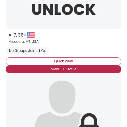
Ali7, 36
Missoula,
MT
,
USA
No Groups Joined Yet
Quick View
View Full Profile