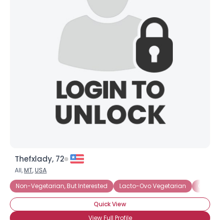
Thefxlady, 72
All,
MT
,
USA
Non-Vegetarian, But Interested
Lacto-Ovo Vegetarian
Organi
Quick View
View Full Profile