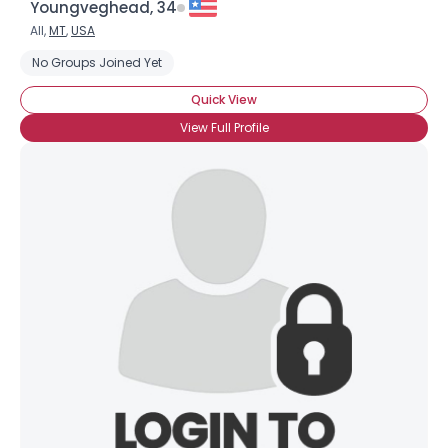
Youngveghead, 34
All,
MT
,
USA
No Groups Joined Yet
Quick View
View Full Profile