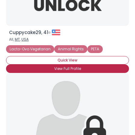
Cuppycake29, 41
All,
MT
,
USA
Lacto-Ovo Vegetarian
Animal Rights
PETA
Quick View
View Full Profile