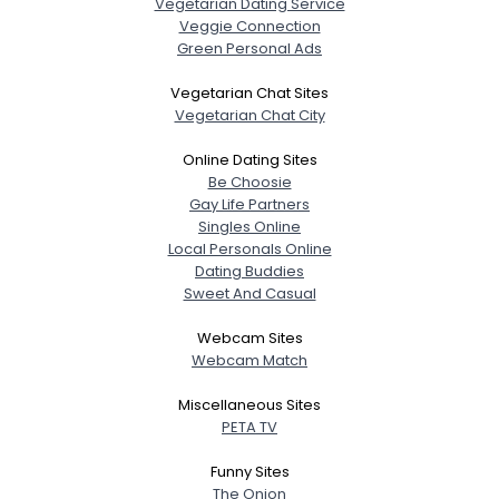
Vegetarian Dating Service
Veggie Connection
Green Personal Ads
Vegetarian Chat Sites
Vegetarian Chat City
Online Dating Sites
Be Choosie
Gay Life Partners
Singles Online
Local Personals Online
Dating Buddies
Sweet And Casual
Webcam Sites
Webcam Match
Miscellaneous Sites
PETA TV
Funny Sites
The Onion