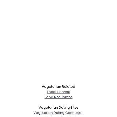
Vegetarian Related
Local Harvest
Food Not Bombs
Vegetarian Dating Sites
Vegetarian Dating Connexion