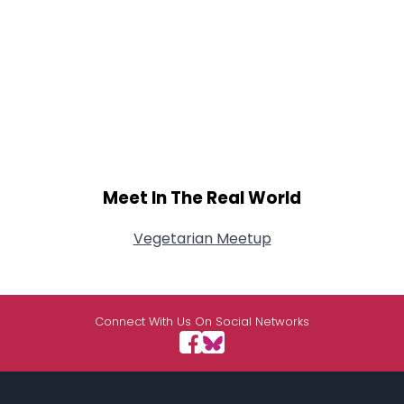
Meet In The Real World
Vegetarian Meetup
Connect With Us On Social Networks