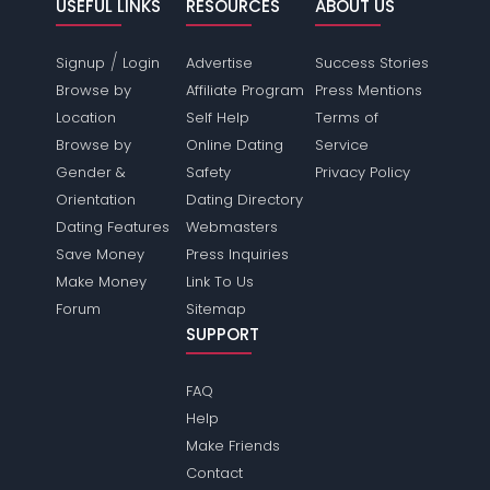
USEFUL LINKS
RESOURCES
ABOUT US
/
Signup
Login
Advertise
Success Stories
Browse by
Affiliate Program
Press Mentions
Location
Self Help
Terms of
Browse by
Online Dating
Service
Gender &
Safety
Privacy Policy
Orientation
Dating Directory
Dating Features
Webmasters
Save Money
Press Inquiries
Make Money
Link To Us
Forum
Sitemap
SUPPORT
FAQ
Help
Make Friends
Contact