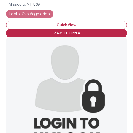
Missoula,
MT
,
USA
Lacto-Ovo Vegetarian
Quick View
View Full Profile