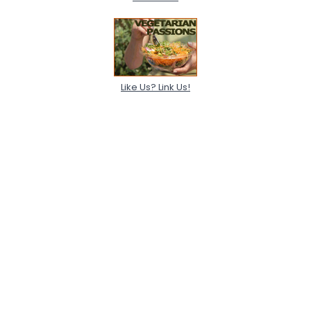
Like Us? Link Us!