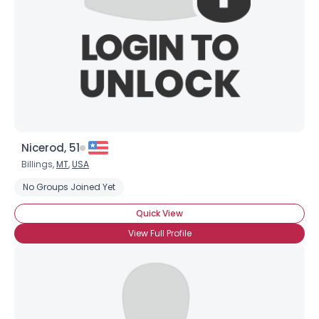
Nicerod, 51
Billings,
MT
,
USA
No Groups Joined Yet
Quick View
View Full Profile