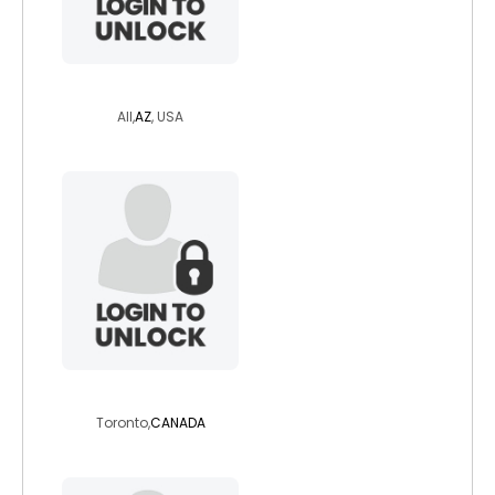
painterchic
All,
AZ
, USA
rayden6
Toronto,
CANADA