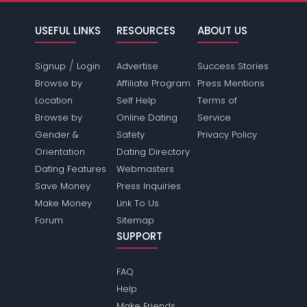
USEFUL LINKS
RESOURCES
ABOUT US
/
Signup
Login
Advertise
Success Stories
Browse by
Affiliate Program
Press Mentions
Location
Self Help
Terms of
Browse by
Online Dating
Service
Gender &
Safety
Privacy Policy
Orientation
Dating Directory
Dating Features
Webmasters
Save Money
Press Inquiries
Make Money
Link To Us
Forum
Sitemap
SUPPORT
FAQ
Help
Make Friends