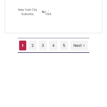
wudang12
New York City
,
NJ
Suburbs,
USA
1
2
3
4
5
Next >