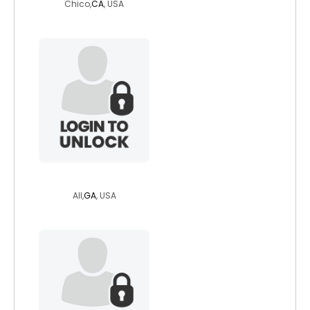
Chico,
CA
, USA
dreamgoddess
All,
GA
, USA