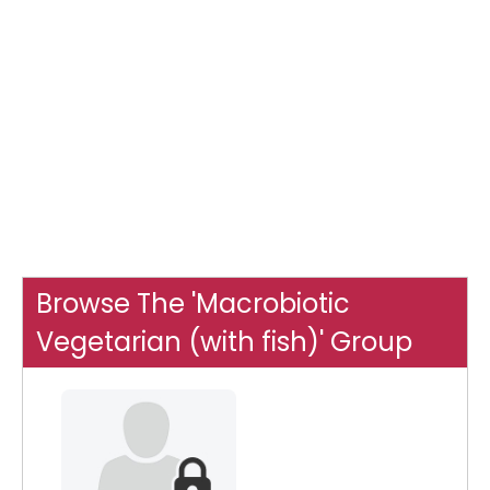
Browse The 'Macrobiotic
Vegetarian (with fish)' Group