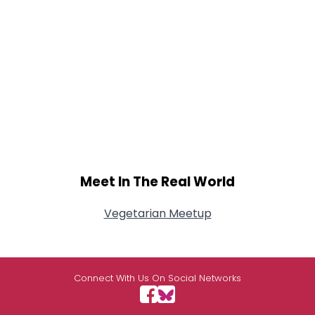
Meet In The Real World
Vegetarian Meetup
Connect With Us On Social Networks