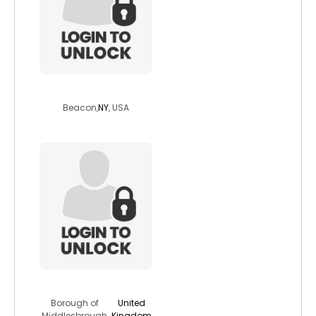
lorenzo700
Beacon,
NY
, USA
tarquin23
Borough of
United
Middlesbrough,
Kingdom