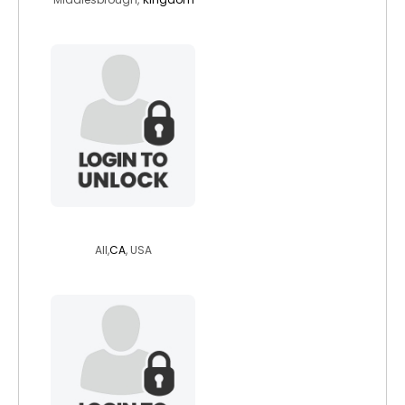
blueyedangel83
All,
CA
, USA