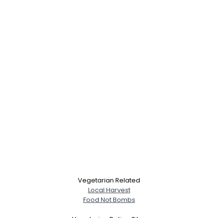
Vegetarian Related
Local Harvest
Food Not Bombs