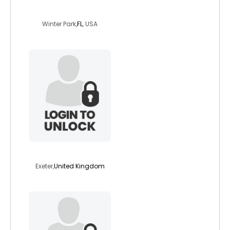
chuckles14
Winter Park,
FL
, USA
vegetabub
Exeter,
United Kingdom