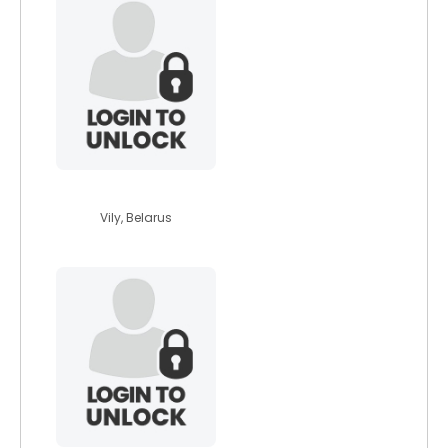
anastasia17
Vily, Belarus