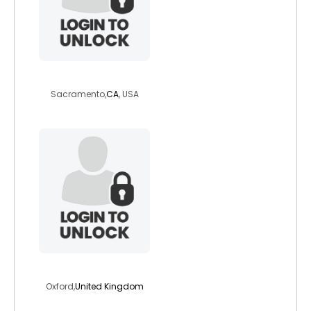
summer1982
Sacramento,
CA
, USA
francesg
Oxford,
United Kingdom