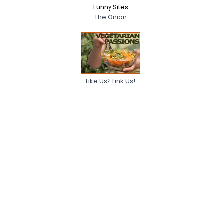
Funny Sites
The Onion
Like Us? Link Us!