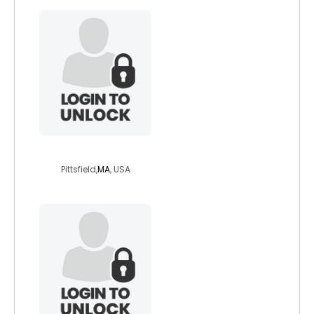
pagemariposa
Pittsfield,
MA
, USA