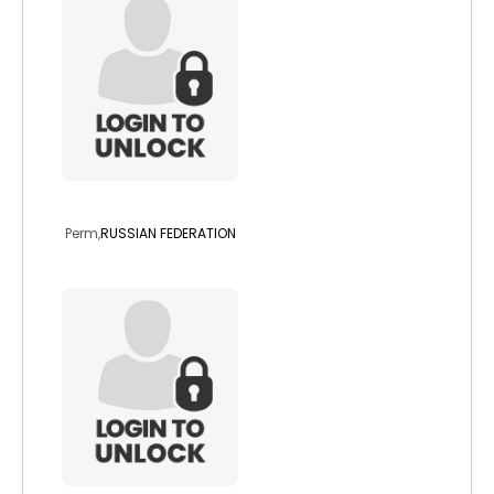
amira007
Perm,
RUSSIAN FEDERATION