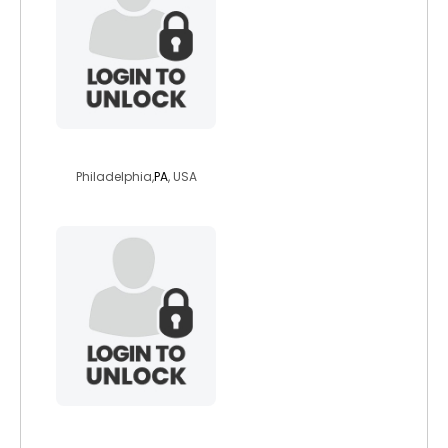
jay07261986
Philadelphia,
PA
, USA
sharry