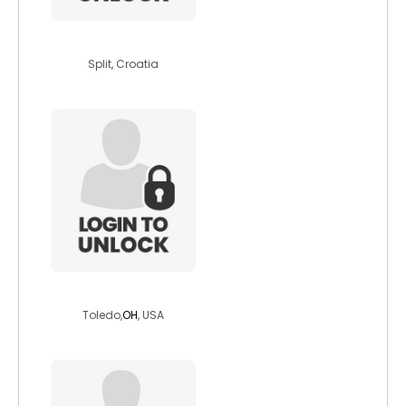
sunnyorg
Split, Croatia
bisrock36
Toledo,
OH
, USA