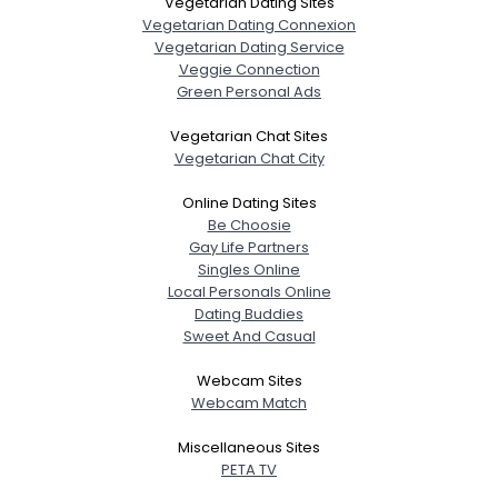
Vegetarian Dating Sites
Vegetarian Dating Connexion
Vegetarian Dating Service
Veggie Connection
Green Personal Ads
Vegetarian Chat Sites
Vegetarian Chat City
Online Dating Sites
Be Choosie
Gay Life Partners
Singles Online
Local Personals Online
Dating Buddies
Sweet And Casual
Webcam Sites
Webcam Match
Miscellaneous Sites
PETA TV