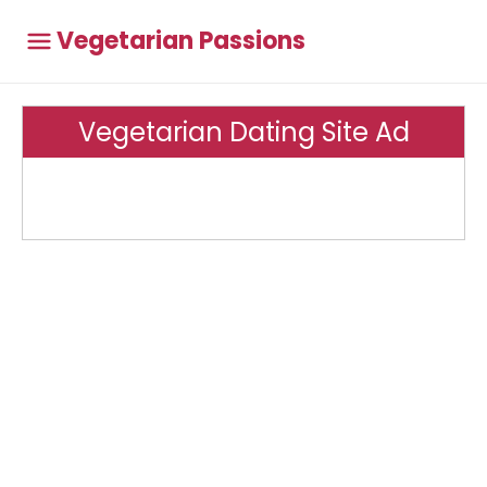
Vegetarian Passions
Vegetarian Dating Site Ad