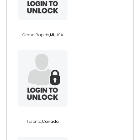
zen23
Grand Rapids,
MI
, USA
jprichards17
Toronto,
Canada